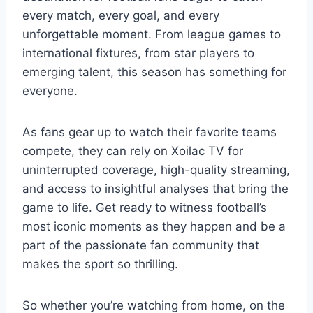
every match, every goal, and every
unforgettable moment. From league games to
international fixtures, from star players to
emerging talent, this season has something for
everyone.
As fans gear up to watch their favorite teams
compete, they can rely on Xoilac TV for
uninterrupted coverage, high-quality streaming,
and access to insightful analyses that bring the
game to life. Get ready to witness football’s
most iconic moments as they happen and be a
part of the passionate fan community that
makes the sport so thrilling.
So whether you’re watching from home, on the