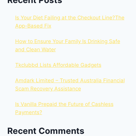
Recent Posts
Is Your Diet Failing at the Checkout Line?The
App-Based Fix
How to Ensure Your Family Is Drinking Safe
and Clean Water
Tkclubbd Lists Affordable Gadgets
Amdark Limited – Trusted Australia Financial
Scam Recovery Assistance
Is Vanilla Prepaid the Future of Cashless
Payments?
Recent Comments