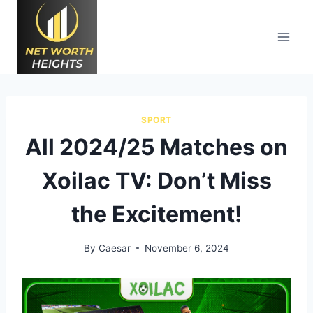
Skip
to
content
SPORT
All 2024/25 Matches on
Xoilac TV: Don’t Miss
the Excitement!
By
Caesar
November 6, 2024