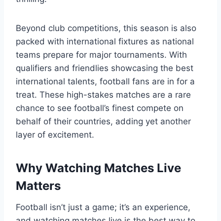
Beyond club competitions, this season is also
packed with international fixtures as national
teams prepare for major tournaments. With
qualifiers and friendlies showcasing the best
international talents, football fans are in for a
treat. These high-stakes matches are a rare
chance to see football’s finest compete on
behalf of their countries, adding yet another
layer of excitement.
Why Watching Matches Live
Matters
Football isn’t just a game; it’s an experience,
and watching matches live is the best way to