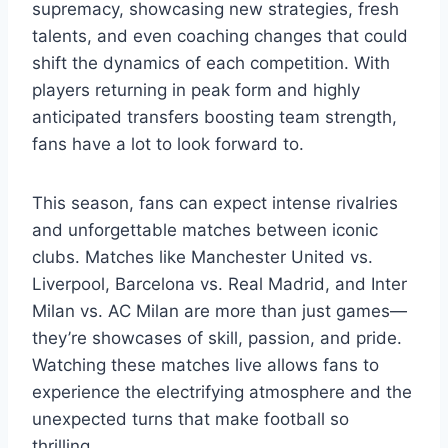
supremacy, showcasing new strategies, fresh
talents, and even coaching changes that could
shift the dynamics of each competition. With
players returning in peak form and highly
anticipated transfers boosting team strength,
fans have a lot to look forward to.
This season, fans can expect intense rivalries
and unforgettable matches between iconic
clubs. Matches like Manchester United vs.
Liverpool, Barcelona vs. Real Madrid, and Inter
Milan vs. AC Milan are more than just games—
they’re showcases of skill, passion, and pride.
Watching these matches live allows fans to
experience the electrifying atmosphere and the
unexpected turns that make football so
thrilling.