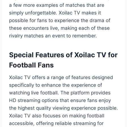
a few more examples of matches that are
simply unforgettable. Xoilac TV makes it
possible for fans to experience the drama of
these encounters live, making each of these
rivalry matches an event to remember.
Special Features of Xoilac TV for
Football Fans
Xoilac TV offers a range of features designed
specifically to enhance the experience of
watching live football. The platform provides
HD streaming options that ensure fans enjoy
the highest quality viewing experience possible.
Xoilac TV also focuses on making football
accessible, offering reliable streaming for