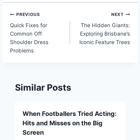
Post
PREVIOUS
NEXT
Quick Fixes for
The Hidden Giants:
navigation
Common Off
Exploring Brisbane’s
Shoulder Dress
Iconic Feature Trees
Problems
Similar Posts
When Footballers Tried Acting:
Hits and Misses on the Big
Screen