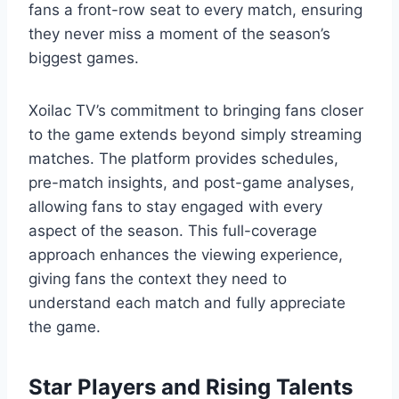
fans a front-row seat to every match, ensuring
they never miss a moment of the season’s
biggest games.
Xoilac TV’s commitment to bringing fans closer
to the game extends beyond simply streaming
matches. The platform provides schedules,
pre-match insights, and post-game analyses,
allowing fans to stay engaged with every
aspect of the season. This full-coverage
approach enhances the viewing experience,
giving fans the context they need to
understand each match and fully appreciate
the game.
Star Players and Rising Talents