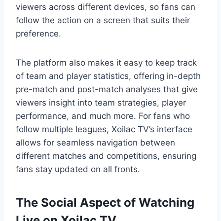
viewers across different devices, so fans can
follow the action on a screen that suits their
preference.
The platform also makes it easy to keep track
of team and player statistics, offering in-depth
pre-match and post-match analyses that give
viewers insight into team strategies, player
performance, and much more. For fans who
follow multiple leagues, Xoilac TV’s interface
allows for seamless navigation between
different matches and competitions, ensuring
fans stay updated on all fronts.
The Social Aspect of Watching
Live on Xoilac TV