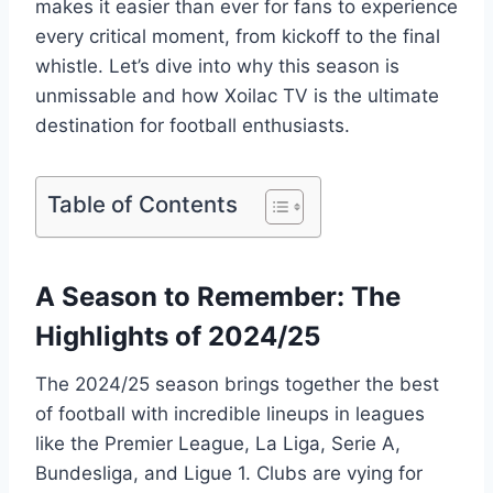
makes it easier than ever for fans to experience
every critical moment, from kickoff to the final
whistle. Let’s dive into why this season is
unmissable and how Xoilac TV is the ultimate
destination for football enthusiasts.
Table of Contents
A Season to Remember: The
Highlights of 2024/25
The 2024/25 season brings together the best
of football with incredible lineups in leagues
like the Premier League, La Liga, Serie A,
Bundesliga, and Ligue 1. Clubs are vying for