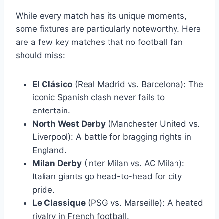
While every match has its unique moments,
some fixtures are particularly noteworthy. Here
are a few key matches that no football fan
should miss:
El Clásico
(Real Madrid vs. Barcelona): The
iconic Spanish clash never fails to
entertain.
North West Derby
(Manchester United vs.
Liverpool): A battle for bragging rights in
England.
Milan Derby
(Inter Milan vs. AC Milan):
Italian giants go head-to-head for city
pride.
Le Classique
(PSG vs. Marseille): A heated
rivalry in French football.