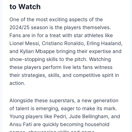
to Watch
One of the most exciting aspects of the
2024/25 season is the players themselves.
Fans are in for a treat with star athletes like
Lionel Messi, Cristiano Ronaldo, Erling Haaland,
and Kylian Mbappe bringing their expertise and
show-stopping skills to the pitch. Watching
these players perform live lets fans witness
their strategies, skills, and competitive spirit in
action.
Alongside these superstars, a new generation
of talent is emerging, eager to make its mark.
Young players like Pedri, Jude Bellingham, and
Ansu Fati are quickly becoming household