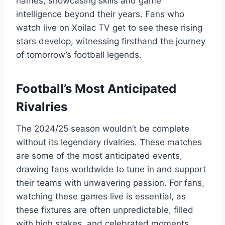
names, showcasing skills and game
intelligence beyond their years. Fans who
watch live on Xoilac TV get to see these rising
stars develop, witnessing firsthand the journey
of tomorrow’s football legends.
Football’s Most Anticipated
Rivalries
The 2024/25 season wouldn’t be complete
without its legendary rivalries. These matches
are some of the most anticipated events,
drawing fans worldwide to tune in and support
their teams with unwavering passion. For fans,
watching these games live is essential, as
these fixtures are often unpredictable, filled
with high stakes, and celebrated moments.