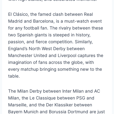
El Clásico, the famed clash between Real
Madrid and Barcelona, is a must-watch event
for any football fan. The rivalry between these
two Spanish giants is steeped in history,
passion, and fierce competition. Similarly,
England’s North West Derby between
Manchester United and Liverpool captures the
imagination of fans across the globe, with
every matchup bringing something new to the
table.
The Milan Derby between Inter Milan and AC
Milan, the Le Classique between PSG and
Marseille, and the Der Klassiker between
Bayern Munich and Borussia Dortmund are just