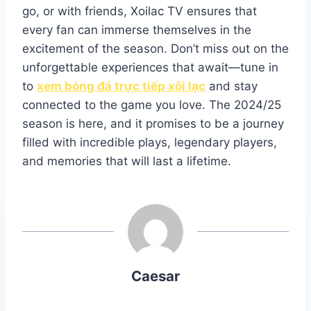
go, or with friends, Xoilac TV ensures that
every fan can immerse themselves in the
excitement of the season. Don’t miss out on the
unforgettable experiences that await—tune in
to
xem bóng đá trực tiếp xôi lạc
and stay
connected to the game you love. The 2024/25
season is here, and it promises to be a journey
filled with incredible plays, legendary players,
and memories that will last a lifetime.
Caesar