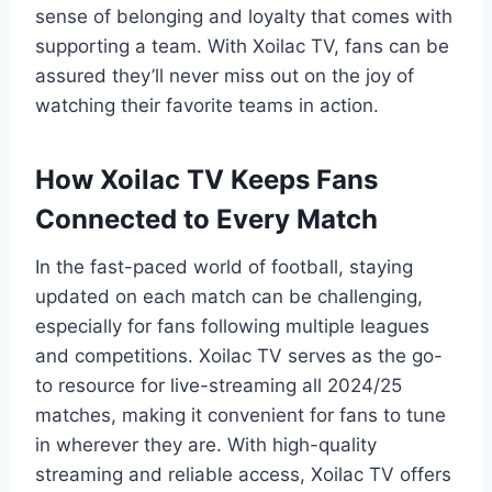
sense of belonging and loyalty that comes with
supporting a team. With Xoilac TV, fans can be
assured they’ll never miss out on the joy of
watching their favorite teams in action.
How Xoilac TV Keeps Fans
Connected to Every Match
In the fast-paced world of football, staying
updated on each match can be challenging,
especially for fans following multiple leagues
and competitions. Xoilac TV serves as the go-
to resource for live-streaming all 2024/25
matches, making it convenient for fans to tune
in wherever they are. With high-quality
streaming and reliable access, Xoilac TV offers