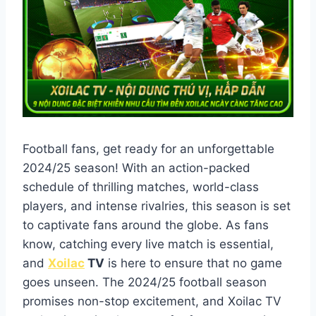
Football fans, get ready for an unforgettable
2024/25 season! With an action-packed
schedule of thrilling matches, world-class
players, and intense rivalries, this season is set
to captivate fans around the globe. As fans
know, catching every live match is essential,
and
Xoilac
TV
is here to ensure that no game
goes unseen. The 2024/25 football season
promises non-stop excitement, and Xoilac TV