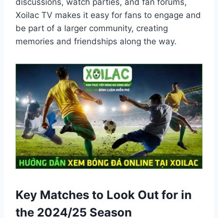
discussions, watch parties, and fan forums,
Xoilac TV makes it easy for fans to engage and
be part of a larger community, creating
memories and friendships along the way.
Key Matches to Look Out for in
the 2024/25 Season