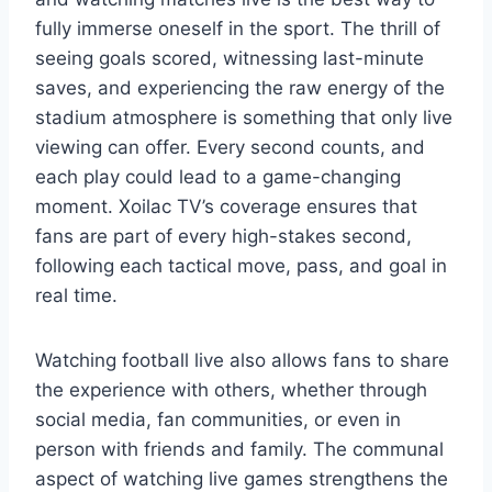
fully immerse oneself in the sport. The thrill of
seeing goals scored, witnessing last-minute
saves, and experiencing the raw energy of the
stadium atmosphere is something that only live
viewing can offer. Every second counts, and
each play could lead to a game-changing
moment. Xoilac TV’s coverage ensures that
fans are part of every high-stakes second,
following each tactical move, pass, and goal in
real time.
Watching football live also allows fans to share
the experience with others, whether through
social media, fan communities, or even in
person with friends and family. The communal
aspect of watching live games strengthens the