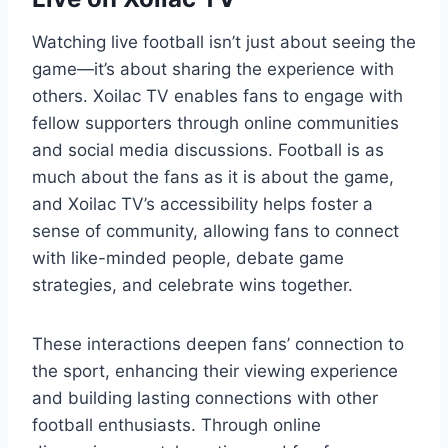
Watching live football isn’t just about seeing the
game—it’s about sharing the experience with
others. Xoilac TV enables fans to engage with
fellow supporters through online communities
and social media discussions. Football is as
much about the fans as it is about the game,
and Xoilac TV’s accessibility helps foster a
sense of community, allowing fans to connect
with like-minded people, debate game
strategies, and celebrate wins together.
These interactions deepen fans’ connection to
the sport, enhancing their viewing experience
and building lasting connections with other
football enthusiasts. Through online