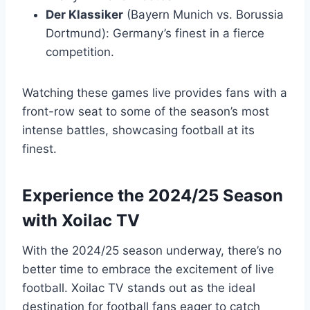
Der Klassiker
(Bayern Munich vs. Borussia
Dortmund): Germany’s finest in a fierce
competition.
Watching these games live provides fans with a
front-row seat to some of the season’s most
intense battles, showcasing football at its
finest.
Experience the 2024/25 Season
with Xoilac TV
With the 2024/25 season underway, there’s no
better time to embrace the excitement of live
football. Xoilac TV stands out as the ideal
destination for football fans eager to catch