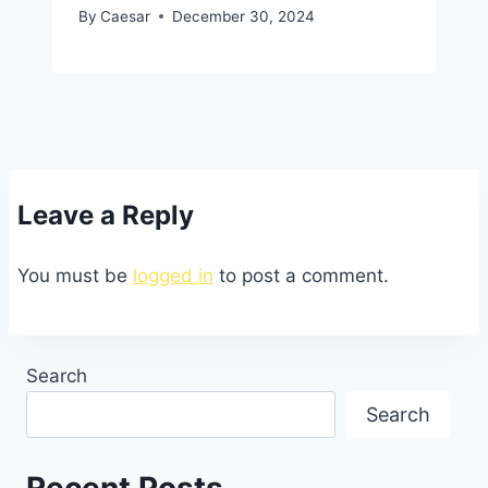
By
Caesar
December 30, 2024
Leave a Reply
You must be
logged in
to post a comment.
Search
Search