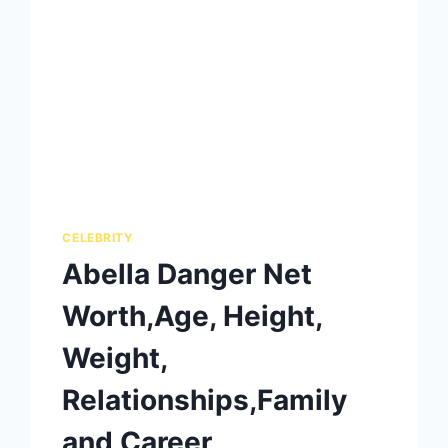
CELEBRITY
Abella Danger Net
Worth,Age, Height,
Weight,
Relationships,Family
and Career