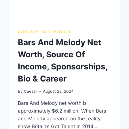
CELEBRITY
|
ENTERPRENUER
Bars And Melody Net
Worth, Source Of
Income, Sponsorships,
Bio & Career
By
Caesar
August 22, 2024
Bars And Melody net worth is
approximately $6.2 million, When Bars
and Melody appeared on the reality
show Britain’s Got Talent in 2014…