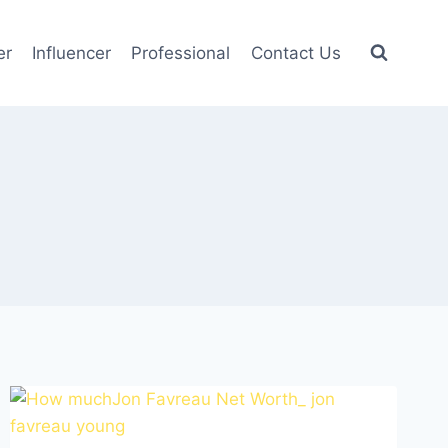
er
Influencer
Professional
Contact Us