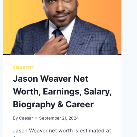
CELEBRITY
Jason Weaver Net
Worth, Earnings, Salary,
Biography & Career
By
Caesar
September 21, 2024
Jason Weaver net worth is estimated at