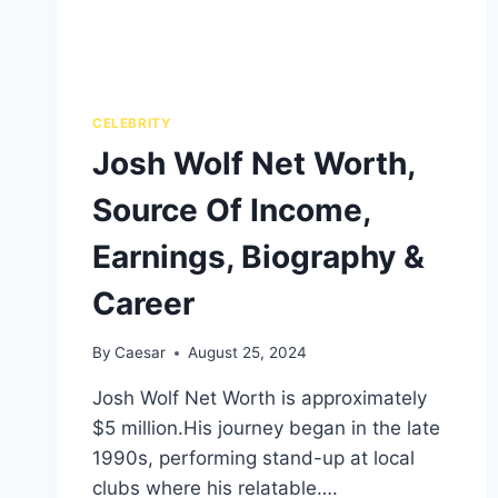
CELEBRITY
Josh Wolf Net Worth,
Source Of Income,
Earnings, Biography &
Career
By
Caesar
August 25, 2024
Josh Wolf Net Worth is approximately
$5 million.His journey began in the late
1990s, performing stand-up at local
clubs where his relatable….