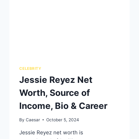
CELEBRITY
Jessie Reyez Net
Worth, Source of
Income, Bio & Career
By
Caesar
October 5, 2024
Jessie Reyez net worth is