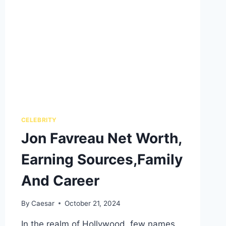
CELEBRITY
Jon Favreau Net Worth,
Earning Sources,Family
And Career
By
Caesar
October 21, 2024
In the realm of Hollywood, few names