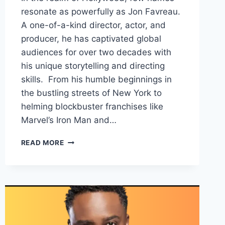
resonate as powerfully as Jon Favreau.
A one-of-a-kind director, actor, and
producer, he has captivated global
audiences for over two decades with
his unique storytelling and directing
skills. From his humble beginnings in
the bustling streets of New York to
helming blockbuster franchises like
Marvel’s Iron Man and…
JON
READ MORE
FAVREAU
NET
WORTH,
EARNING
SOURCES,FAMILY
AND
CAREER