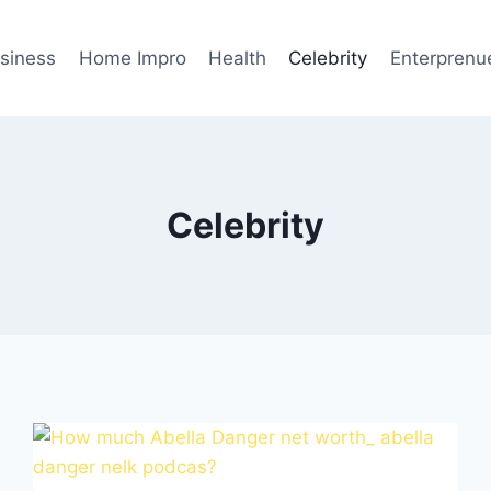
siness
Home Impro
Health
Celebrity
Enterprenu
Celebrity