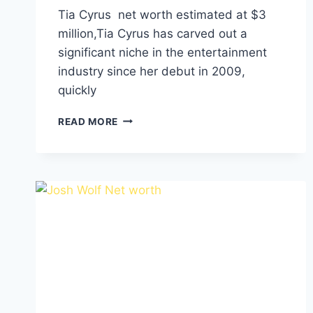
Tia Cyrus net worth estimated at $3
million,Tia Cyrus has carved out a
significant niche in the entertainment
industry since her debut in 2009,
quickly
TIA
READ MORE
CYRUS
NET
WORTH,
HEIGHT,
WEIGHT,
RELATIONSHIPS,
AGE,
FAMILY
AND
CAREER