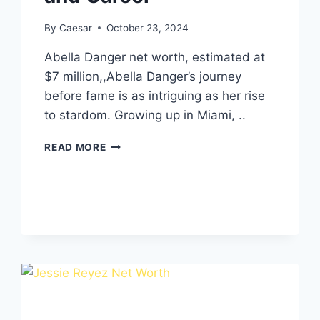
By
Caesar
October 23, 2024
Abella Danger net worth, estimated at
$7 million,,Abella Danger’s journey
before fame is as intriguing as her rise
to stardom. Growing up in Miami, ..
ABELLA
READ MORE
DANGER
NET
WORTH,AGE,
HEIGHT,
WEIGHT,
RELATIONSHIPS,FAMILY
AND
CAREER