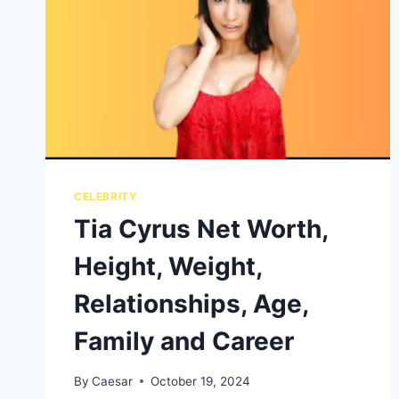
CELEBRITY
Tia Cyrus Net Worth,
Height, Weight,
Relationships, Age,
Family and Career
By
Caesar
October 19, 2024