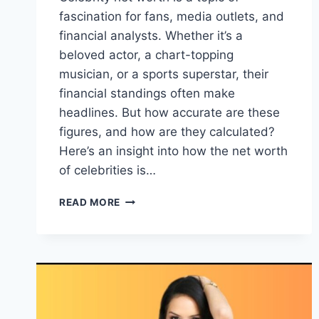
fascination for fans, media outlets, and
financial analysts. Whether it’s a
beloved actor, a chart-topping
musician, or a sports superstar, their
financial standings often make
headlines. But how accurate are these
figures, and how are they calculated?
Here’s an insight into how the net worth
of celebrities is…
HOW
READ MORE
THE
NET
WORTH
OF
CELEBRITIES
IS
USUALLY
ESTIMATED