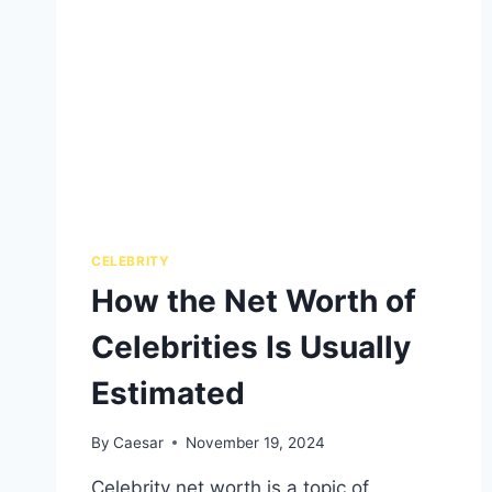
CELEBRITY
How the Net Worth of
Celebrities Is Usually
Estimated
By
Caesar
November 19, 2024
Celebrity net worth is a topic of