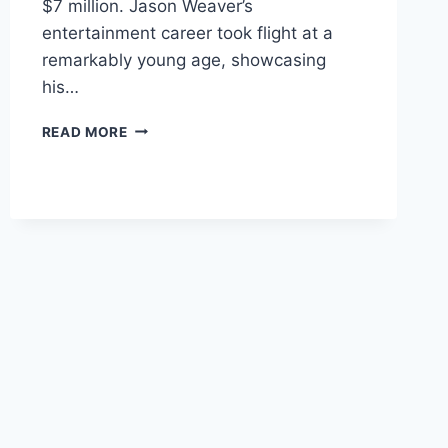
$7 million. Jason Weaver’s
entertainment career took flight at a
remarkably young age, showcasing
his…
JASON
READ MORE
WEAVER
NET
WORTH,
EARNINGS,
SALARY,
BIOGRAPHY
&
CAREER