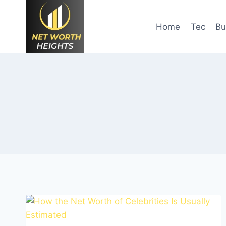
Skip
to
Home
Tec
Bu
content