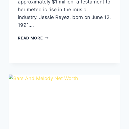
approximately $1 million, a testament to
her meteoric rise in the music
industry. Jessie Reyez, born on June 12,
1991….
JESSIE
READ MORE
REYEZ
NET
WORTH,
SOURCE
OF
INCOME,
BIO
&
CAREER