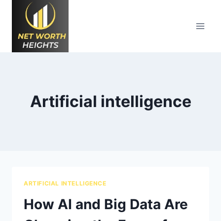
Skip
to
content
Artificial intelligence
ARTIFICIAL INTELLIGENCE
How AI and Big Data Are