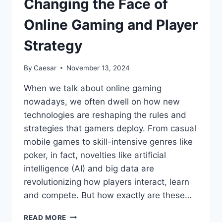
Changing the Face of
Online Gaming and Player
Strategy
By
Caesar
November 13, 2024
When we talk about online gaming
nowadays, we often dwell on how new
technologies are reshaping the rules and
strategies that gamers deploy. From casual
mobile games to skill-intensive genres like
poker, in fact, novelties like artificial
intelligence (AI) and big data are
revolutionizing how players interact, learn
and compete. But how exactly are these…
HOW
READ MORE