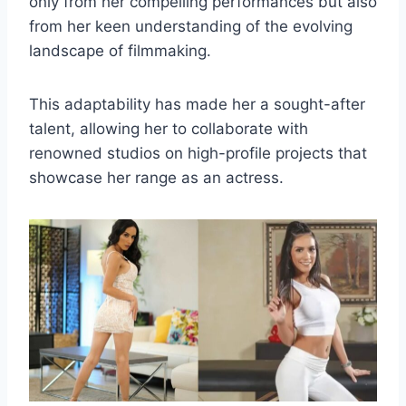
only from her compelling performances but also
from her keen understanding of the evolving
landscape of filmmaking.
This adaptability has made her a sought-after
talent, allowing her to collaborate with
renowned studios on high-profile projects that
showcase her range as an actress.