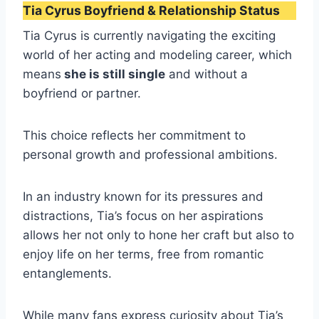
Tia Cyrus Boyfriend & Relationship Status
Tia Cyrus is currently navigating the exciting
world of her acting and modeling career, which
means
she is still single
and without a
boyfriend or partner.
This choice reflects her commitment to
personal growth and professional ambitions.
In an industry known for its pressures and
distractions, Tia’s focus on her aspirations
allows her not only to hone her craft but also to
enjoy life on her terms, free from romantic
entanglements.
While many fans express curiosity about Tia’s