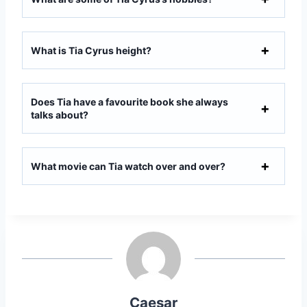
What is Tia Cyrus height?
Does Tia have a favourite book she always
talks about?
What movie can Tia watch over and over?
Caesar