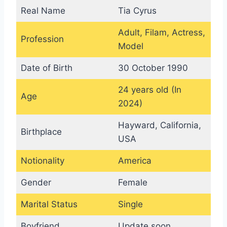
Real Name
Tia Cyrus
Adult, Filam, Actress,
Profession
Model
Date of Birth
30 October 1990
24 years old (In
Age
2024)
Hayward, California,
Birthplace
USA
Notionality
America
Gender
Female
Marital Status
Single
Boyfriend
Update soon