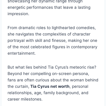
showcasing her dynamic range through
energetic performances that leave a lasting
impression.
From dramatic roles to lighthearted comedies,
she navigates the complexities of character
portrayal with skill and finesse, making her one
of the most celebrated figures in contemporary
entertainment.
But what lies behind Tia Cyrus’s meteoric rise?
Beyond her compelling on-screen persona,
fans are often curious about the woman behind
the curtain,
Tia Cyrus net worth
, personal
relationships, age, family background, and
career milestones.