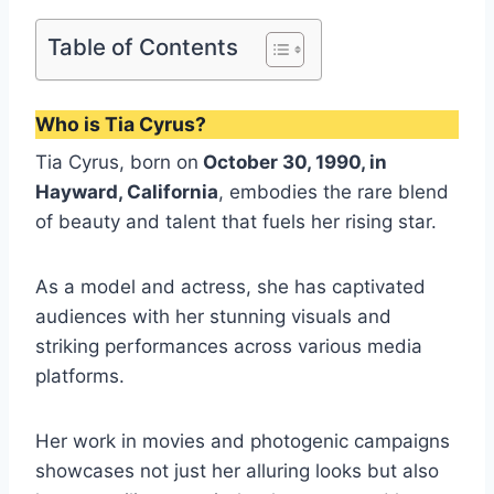
Table of Contents
Who is Tia Cyrus?
Tia Cyrus, born on
October 30, 1990, in
Hayward, California
, embodies the rare blend
of beauty and talent that fuels her rising star.
As a model and actress, she has captivated
audiences with her stunning visuals and
striking performances across various media
platforms.
Her work in movies and photogenic campaigns
showcases not just her alluring looks but also