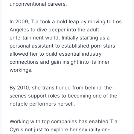
unconventional careers.
In 2009, Tia took a bold leap by moving to Los
Angeles to dive deeper into the adult
entertainment world. Initially starting as a
personal assistant to established porn stars
allowed her to build essential industry
connections and gain insight into its inner
workings.
By 2010, she transitioned from behind-the-
scenes support roles to becoming one of the
notable performers herself.
Working with top companies has enabled Tia
Cyrus not just to explore her sexuality on-