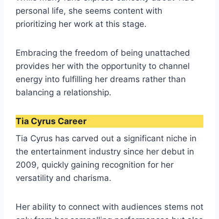
personal life, she seems content with
prioritizing her work at this stage.
Embracing the freedom of being unattached
provides her with the opportunity to channel
energy into fulfilling her dreams rather than
balancing a relationship.
Tia Cyrus Career
Tia Cyrus has carved out a significant niche in
the entertainment industry since her debut in
2009, quickly gaining recognition for her
versatility and charisma.
Her ability to connect with audiences stems not