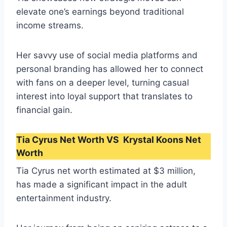
elevate one’s earnings beyond traditional
income streams.
Her savvy use of social media platforms and
personal branding has allowed her to connect
with fans on a deeper level, turning casual
interest into loyal support that translates to
financial gain.
Tia Cyrus Net Worth VS Krystal Koons Net
Worth
Tia Cyrus net worth estimated at $3 million,
has made a significant impact in the adult
entertainment industry.