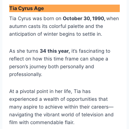
Tia Cyrus Age
Tia Cyrus was born on
October 30, 1990,
when
autumn casts its colorful palette and the
anticipation of winter begins to settle in.
As she turns
34 this year,
it’s fascinating to
reflect on how this time frame can shape a
person’s journey both personally and
professionally.
At a pivotal point in her life, Tia has
experienced a wealth of opportunities that
many aspire to achieve within their careers—
navigating the vibrant world of television and
film with commendable flair.