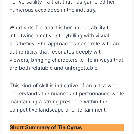
her versatility—a trait that has garnered her
numerous accolades in the industry.
What sets Tia apart is her unique ability to
intertwine emotive storytelling with visual
aesthetics. She approaches each role with an
authenticity that resonates deeply with
viewers, bringing characters to life in ways that
are both relatable and unforgettable.
This kind of skill is indicative of an artist who
understands the nuances of performance while
maintaining a strong presence within the
competitive landscape of entertainment.
Short Summary of Tia Cyrus