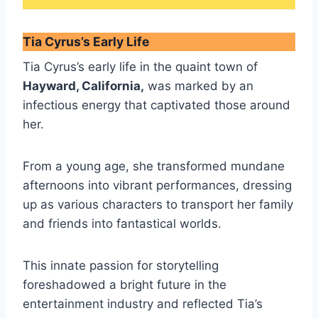
Tia Cyrus’s Early Life
Tia Cyrus’s early life in the quaint town of
Hayward, California,
was marked by an
infectious energy that captivated those around
her.
From a young age, she transformed mundane
afternoons into vibrant performances, dressing
up as various characters to transport her family
and friends into fantastical worlds.
This innate passion for storytelling
foreshadowed a bright future in the
entertainment industry and reflected Tia’s