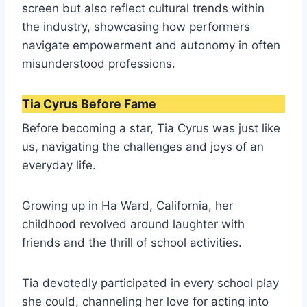
screen but also reflect cultural trends within
the industry, showcasing how performers
navigate empowerment and autonomy in often
misunderstood professions.
Tia Cyrus Before Fame
Before becoming a star, Tia Cyrus was just like
us, navigating the challenges and joys of an
everyday life.
Growing up in Ha Ward, California, her
childhood revolved around laughter with
friends and the thrill of school activities.
Tia devotedly participated in every school play
she could, channeling her love for acting into