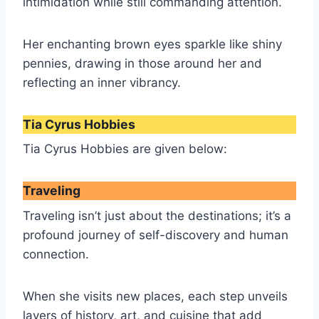
intimidation while still commanding attention.
Her enchanting brown eyes sparkle like shiny
pennies, drawing in those around her and
reflecting an inner vibrancy.
Tia Cyrus Hobbies
Tia Cyrus Hobbies are given below:
Traveling
Traveling isn’t just about the destinations; it’s a
profound journey of self-discovery and human
connection.
When she visits new places, each step unveils
layers of history, art, and cuisine that add