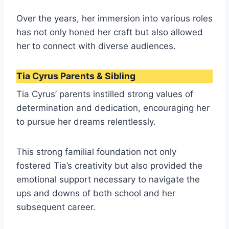
Over the years, her immersion into various roles
has not only honed her craft but also allowed
her to connect with diverse audiences.
Tia Cyrus Parents & Sibling
Tia Cyrus’ parents instilled strong values of
determination and dedication, encouraging her
to pursue her dreams relentlessly.
This strong familial foundation not only
fostered Tia’s creativity but also provided the
emotional support necessary to navigate the
ups and downs of both school and her
subsequent career.