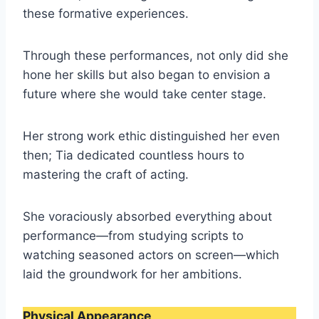
these formative experiences.
Through these performances, not only did she
hone her skills but also began to envision a
future where she would take center stage.
Her strong work ethic distinguished her even
then; Tia dedicated countless hours to
mastering the craft of acting.
She voraciously absorbed everything about
performance—from studying scripts to
watching seasoned actors on screen—which
laid the groundwork for her ambitions.
Physical Appearance