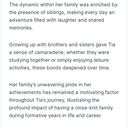
The dynamic within her family was enriched by
the presence of siblings, making every day an
adventure filled with laughter and shared
memories.
Growing up with brothers and sisters gave Tia
a sense of camaraderie; whether they were
studying together or simply enjoying leisure
activities, these bonds deepened over time.
Her family’s unwavering pride in her
achievements has remained a motivating factor
throughout Tia’s journey, illustrating the
profound impact of having a close-knit family
during formative years in life and career.