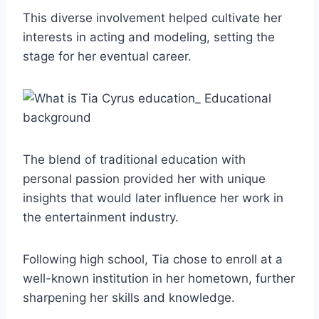
This diverse involvement helped cultivate her
interests in acting and modeling, setting the
stage for her eventual career.
The blend of traditional education with
personal passion provided her with unique
insights that would later influence her work in
the entertainment industry.
Following high school, Tia chose to enroll at a
well-known institution in her hometown, further
sharpening her skills and knowledge.