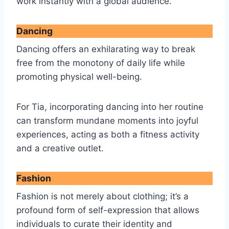
work instantly with a global audience.
Dancing
Dancing offers an exhilarating way to break
free from the monotony of daily life while
promoting physical well-being.
For Tia, incorporating dancing into her routine
can transform mundane moments into joyful
experiences, acting as both a fitness activity
and a creative outlet.
Fashion
Fashion is not merely about clothing; it’s a
profound form of self-expression that allows
individuals to curate their identity and