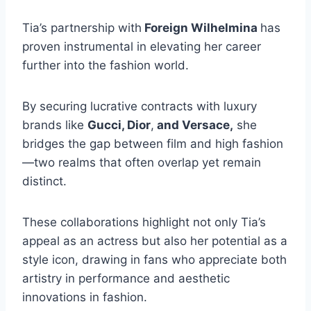
Tia’s partnership with
Foreign Wilhelmina
has
proven instrumental in elevating her career
further into the fashion world.
By securing lucrative contracts with luxury
brands like
Gucci, Dior
,
and Versace,
she
bridges the gap between film and high fashion
—two realms that often overlap yet remain
distinct.
These collaborations highlight not only Tia’s
appeal as an actress but also her potential as a
style icon, drawing in fans who appreciate both
artistry in performance and aesthetic
innovations in fashion.