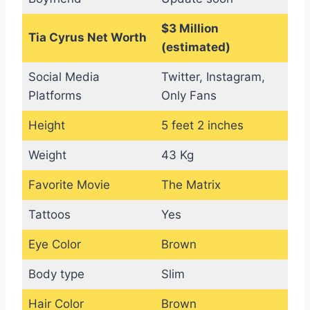
$3 Million
Tia Cyrus Net Worth
(estimated)
Social Media
Twitter, Instagram,
Platforms
Only Fans
Height
5 feet 2 inches
Weight
43 Kg
Favorite Movie
The Matrix
Tattoos
Yes
Eye Color
Brown
Body type
Slim
Hair Color
Brown