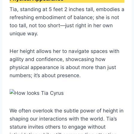
Tia, standing at 5 feet 2 inches tall, embodies a
refreshing embodiment of balance; she is not
too tall, not too short—just right in her own
unique way.
Her height allows her to navigate spaces with
agility and confidence, showcasing how
physical appearance is about more than just
numbers; it’s about presence.
We often overlook the subtle power of height in
shaping our interactions with the world. Tia’s
stature invites others to engage without