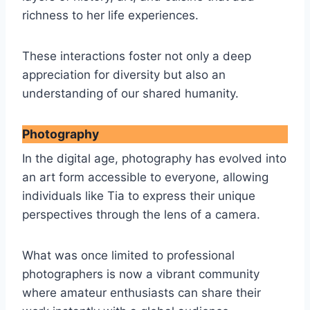
richness to her life experiences.
These interactions foster not only a deep
appreciation for diversity but also an
understanding of our shared humanity.
Photography
In the digital age, photography has evolved into
an art form accessible to everyone, allowing
individuals like Tia to express their unique
perspectives through the lens of a camera.
What was once limited to professional
photographers is now a vibrant community
where amateur enthusiasts can share their