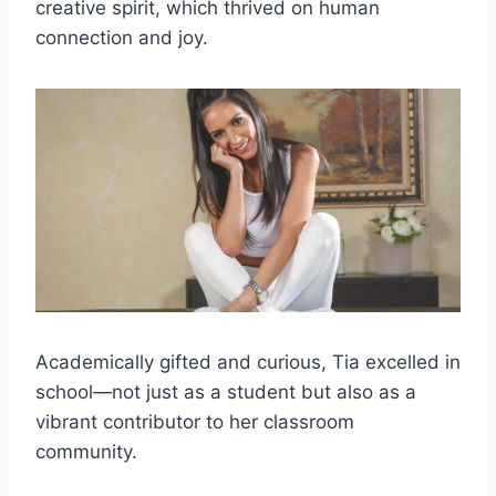
creative spirit, which thrived on human
connection and joy.
Academically gifted and curious, Tia excelled in
school—not just as a student but also as a
vibrant contributor to her classroom
community.