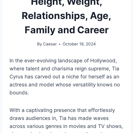
Height, Weight,
Relationships, Age,
Family and Career
By
Caesar
October 19, 2024
In the ever-evolving landscape of Hollywood,
where talent and charisma reign supreme, Tia
Cyrus has carved out a niche for herself as an
actress and model whose versatility knows no
bounds.
With a captivating presence that effortlessly
draws audiences in, Tia has made waves
across various genres in movies and TV shows,