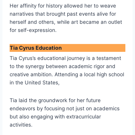
Her affinity for history allowed her to weave
narratives that brought past events alive for
herself and others, while art became an outlet
for self-expression.
Tia Cyrus Education
Tia Cyrus’s educational journey is a testament
to the synergy between academic rigor and
creative ambition. Attending a local high school
in the United States,
Tia laid the groundwork for her future
endeavors by focusing not just on academics
but also engaging with extracurricular
activities.