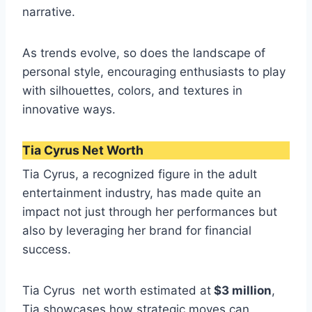
narrative.
As trends evolve, so does the landscape of
personal style, encouraging enthusiasts to play
with silhouettes, colors, and textures in
innovative ways.
Tia Cyrus Net Worth
Tia Cyrus, a recognized figure in the adult
entertainment industry, has made quite an
impact not just through her performances but
also by leveraging her brand for financial
success.
Tia Cyrus net worth estimated at
$3 million
,
Tia showcases how strategic moves can