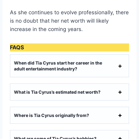
As she continues to evolve professionally, there
is no doubt that her net worth will likely
increase in the coming years.
FAQS
When did Tia Cyrus start her career in the
adult entertainment industry?
What is Tia Cyrus’s estimated net worth?
Where is Tia Cyrus originally from?
What are some of Tia Cyrus’s hobbies?