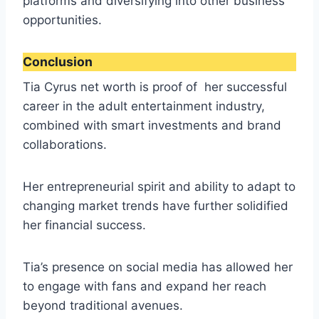
platforms and diversifying into other business
opportunities.
Conclusion
Tia Cyrus net worth is proof of her successful
career in the adult entertainment industry,
combined with smart investments and brand
collaborations.
Her entrepreneurial spirit and ability to adapt to
changing market trends have further solidified
her financial success.
Tia’s presence on social media has allowed her
to engage with fans and expand her reach
beyond traditional avenues.