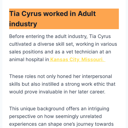
Tia Cyrus worked in Adult
industry
Before entering the adult industry, Tia Cyrus
cultivated a diverse skill set, working in various
sales positions and as a vet technician at an
animal hospital in
Kansas City, Missouri
.
These roles not only honed her interpersonal
skills but also instilled a strong work ethic that
would prove invaluable in her later career.
This unique background offers an intriguing
perspective on how seemingly unrelated
experiences can shape one’s journey towards