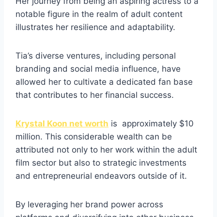
Her journey from being an aspiring actress to a
notable figure in the realm of adult content
illustrates her resilience and adaptability.
Tia’s diverse ventures, including personal
branding and social media influence, have
allowed her to cultivate a dedicated fan base
that contributes to her financial success.
Krystal Koon net worth
is approximately $10
million. This considerable wealth can be
attributed not only to her work within the adult
film sector but also to strategic investments
and entrepreneurial endeavors outside of it.
By leveraging her brand power across