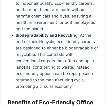
to indoor air quality. Eco-friendly carpets,
on the other hand, are made without
harmful chemicals and dyes, ensuring a
healthier environment for both employees
and the planet.
Biodegradability and Recycling
: At the
end of their lifecycle, eco-friendly carpets
are designed to either be biodegradable or
recyclable. This contrasts with
conventional carpets that often end up in
landfills, contributing to waste. Instead,
eco-friendly options can be repurposed or
returned to the manufacturing cycle,
promoting a circular economy.
Benefits of Eco-Friendly Office