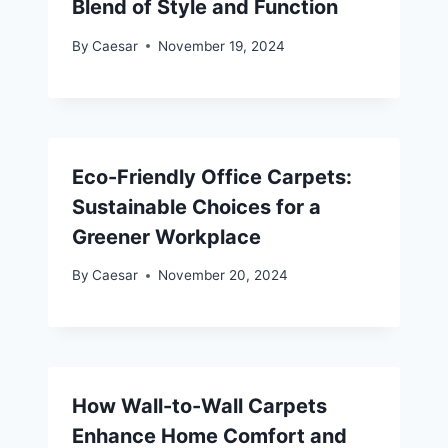
Blend of Style and Function
By
Caesar
November 19, 2024
Eco-Friendly Office Carpets:
Sustainable Choices for a
Greener Workplace
By
Caesar
November 20, 2024
How Wall-to-Wall Carpets
Enhance Home Comfort and