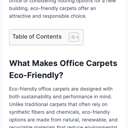
office or considering flooring options for a new
building, eco-friendly carpets offer an
attractive and responsible choice.
Table of Contents
What Makes Office Carpets
Eco-Friendly?
Eco-friendly office carpets are designed with
both sustainability and performance in mind.
Unlike traditional carpets that often rely on
synthetic fibers and chemicals, eco-friendly
options are made from natural, renewable, and
recyclable materials that reduce environmental