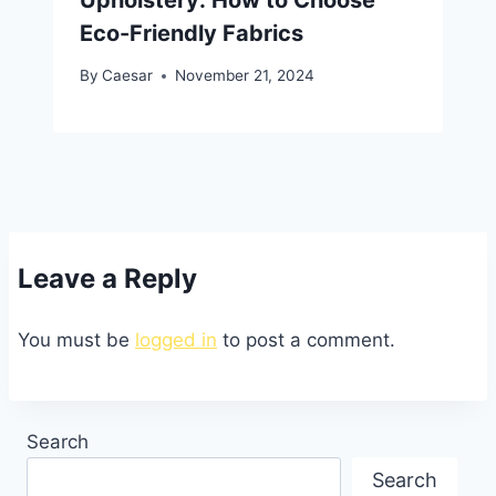
Eco-Friendly Fabrics
By
Caesar
November 21, 2024
Leave a Reply
You must be
logged in
to post a comment.
Search
Search