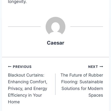
longevity.
Caesar
Post
PREVIOUS
NEXT
Blackout Curtains:
The Future of Rubber
navigation
Enhancing Comfort,
Flooring: Sustainable
Privacy, and Energy
Solutions for Modern
Efficiency in Your
Spaces
Home