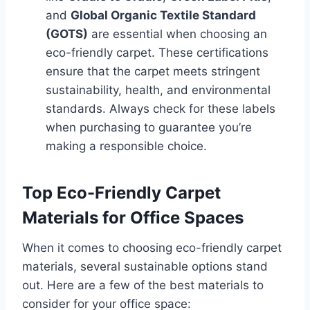
and
Global Organic Textile Standard
(GOTS)
are essential when choosing an
eco-friendly carpet. These certifications
ensure that the carpet meets stringent
sustainability, health, and environmental
standards. Always check for these labels
when purchasing to guarantee you’re
making a responsible choice.
Top Eco-Friendly Carpet
Materials for Office Spaces
When it comes to choosing eco-friendly carpet
materials, several sustainable options stand
out. Here are a few of the best materials to
consider for your office space: