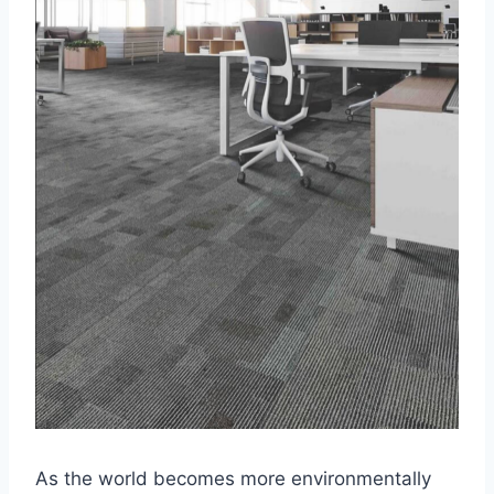
As the world becomes more environmentally