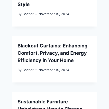
Style
By
Caesar
November 19, 2024
Blackout Curtains: Enhancing
Comfort, Privacy, and Energy
Efficiency in Your Home
By
Caesar
November 19, 2024
Sustainable Furniture
Upholstery: How to Choose