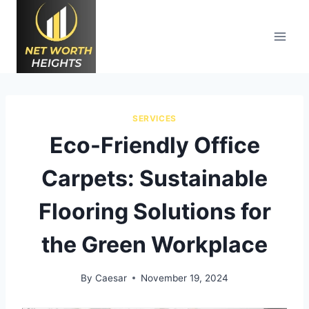
Skip
to
content
SERVICES
Eco-Friendly Office
Carpets: Sustainable
Flooring Solutions for
the Green Workplace
By
Caesar
November 19, 2024