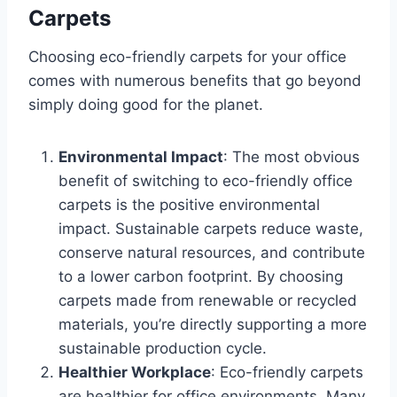
Carpets
Choosing eco-friendly carpets for your office
comes with numerous benefits that go beyond
simply doing good for the planet.
Environmental Impact
: The most obvious
benefit of switching to eco-friendly office
carpets is the positive environmental
impact. Sustainable carpets reduce waste,
conserve natural resources, and contribute
to a lower carbon footprint. By choosing
carpets made from renewable or recycled
materials, you’re directly supporting a more
sustainable production cycle.
Healthier Workplace
: Eco-friendly carpets
are healthier for office environments. Many