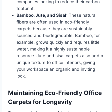
companies looking to reduce their carbon
footprint.
Bamboo, Jute, and Sisal
: These natural
fibers are often used in eco-friendly
carpets because they are sustainably
sourced and biodegradable. Bamboo, for
example, grows quickly and requires little
water, making it a highly sustainable
resource. Jute and sisal carpets also add a
unique texture to office interiors, giving
your workspace an organic and inviting
look.
Maintaining Eco-Friendly Office
Carpets for Longevity