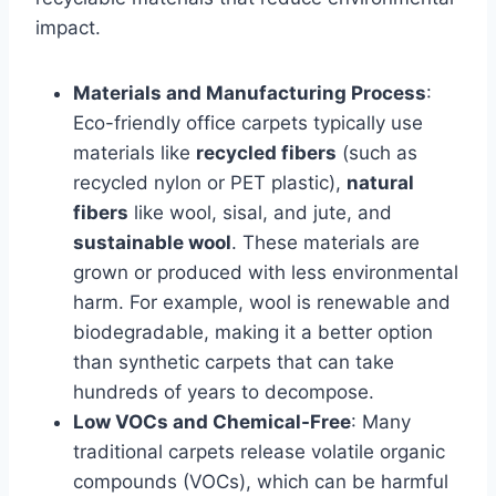
impact.
Materials and Manufacturing Process
:
Eco-friendly office carpets typically use
materials like
recycled fibers
(such as
recycled nylon or PET plastic),
natural
fibers
like wool, sisal, and jute, and
sustainable wool
. These materials are
grown or produced with less environmental
harm. For example, wool is renewable and
biodegradable, making it a better option
than synthetic carpets that can take
hundreds of years to decompose.
Low VOCs and Chemical-Free
: Many
traditional carpets release volatile organic
compounds (VOCs), which can be harmful