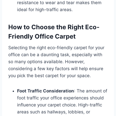
resistance to wear and tear makes them
ideal for high-traffic areas.
How to Choose the Right Eco-
Friendly Office Carpet
Selecting the right eco-friendly carpet for your
office can be a daunting task, especially with
so many options available. However,
considering a few key factors will help ensure
you pick the best carpet for your space.
Foot Traffic Consideration
: The amount of
foot traffic your office experiences should
influence your carpet choice. High-traffic
areas such as hallways, lobbies, or