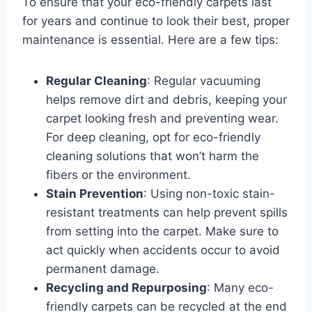
To ensure that your eco-friendly carpets last
for years and continue to look their best, proper
maintenance is essential. Here are a few tips:
Regular Cleaning
: Regular vacuuming
helps remove dirt and debris, keeping your
carpet looking fresh and preventing wear.
For deep cleaning, opt for eco-friendly
cleaning solutions that won’t harm the
fibers or the environment.
Stain Prevention
: Using non-toxic stain-
resistant treatments can help prevent spills
from setting into the carpet. Make sure to
act quickly when accidents occur to avoid
permanent damage.
Recycling and Repurposing
: Many eco-
friendly carpets can be recycled at the end