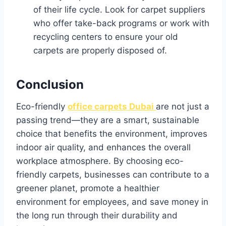
of their life cycle. Look for carpet suppliers
who offer take-back programs or work with
recycling centers to ensure your old
carpets are properly disposed of.
Conclusion
Eco-friendly
office carpets Dubai
are not just a
passing trend—they are a smart, sustainable
choice that benefits the environment, improves
indoor air quality, and enhances the overall
workplace atmosphere. By choosing eco-
friendly carpets, businesses can contribute to a
greener planet, promote a healthier
environment for employees, and save money in
the long run through their durability and