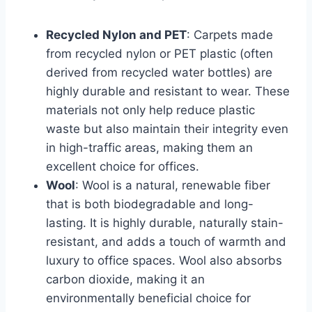
Recycled Nylon and PET
: Carpets made
from recycled nylon or PET plastic (often
derived from recycled water bottles) are
highly durable and resistant to wear. These
materials not only help reduce plastic
waste but also maintain their integrity even
in high-traffic areas, making them an
excellent choice for offices.
Wool
: Wool is a natural, renewable fiber
that is both biodegradable and long-
lasting. It is highly durable, naturally stain-
resistant, and adds a touch of warmth and
luxury to office spaces. Wool also absorbs
carbon dioxide, making it an
environmentally beneficial choice for