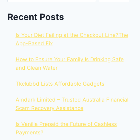
Recent Posts
Is Your Diet Failing at the Checkout Line?The
App-Based Fix
How to Ensure Your Family Is Drinking Safe
and Clean Water
Tkclubbd Lists Affordable Gadgets
Amdark Limited – Trusted Australia Financial
Scam Recovery Assistance
Is Vanilla Prepaid the Future of Cashless
Payments?