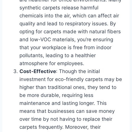
synthetic carpets release harmful
chemicals into the air, which can affect air
quality and lead to respiratory issues. By
opting for carpets made with natural fibers
and low-VOC materials, you’re ensuring
that your workplace is free from indoor
pollutants, leading to a healthier
atmosphere for employees.
Cost-Effective
: Though the initial
investment for eco-friendly carpets may be
higher than traditional ones, they tend to
be more durable, requiring less
maintenance and lasting longer. This
means that businesses can save money
over time by not having to replace their
carpets frequently. Moreover, their