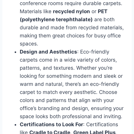
conference rooms require durable carpets.
Materials like
recycled nylon
or
PET
(polyethylene terephthalate)
are both
durable and made from recycled materials,
making them great choices for busy office
spaces.
Design and Aesthetics
: Eco-friendly
carpets come in a wide variety of colors,
patterns, and textures. Whether you’re
looking for something modern and sleek or
warm and natural, there’s an eco-friendly
carpet to match every aesthetic. Choose
colors and patterns that align with your
office’s branding and design, ensuring your
space looks both professional and inviting.
Certifications to Look For
: Certifications
like
Cradle to Cradle
,
Green Label Plus
,