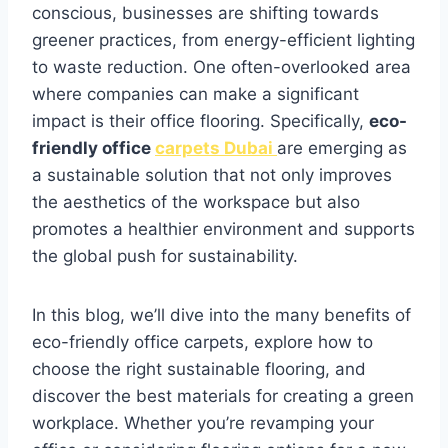
conscious, businesses are shifting towards
greener practices, from energy-efficient lighting
to waste reduction. One often-overlooked area
where companies can make a significant
impact is their office flooring. Specifically,
eco-
friendly office
carpets Dubai
are emerging as
a sustainable solution that not only improves
the aesthetics of the workspace but also
promotes a healthier environment and supports
the global push for sustainability.
In this blog, we’ll dive into the many benefits of
eco-friendly office carpets, explore how to
choose the right sustainable flooring, and
discover the best materials for creating a green
workplace. Whether you’re revamping your