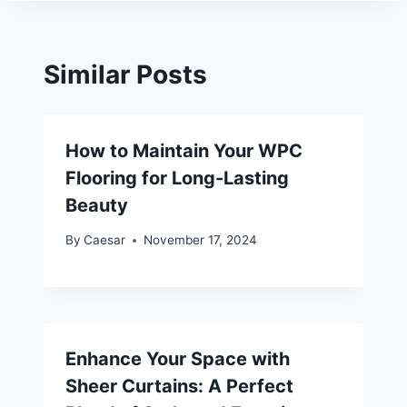
Similar Posts
How to Maintain Your WPC
Flooring for Long-Lasting
Beauty
By
Caesar
November 17, 2024
Enhance Your Space with
Sheer Curtains: A Perfect