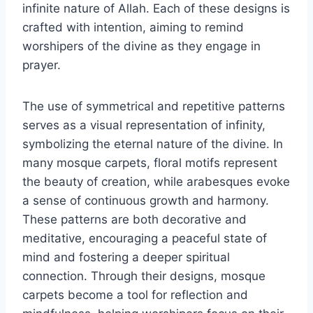
infinite nature of Allah. Each of these designs is
crafted with intention, aiming to remind
worshipers of the divine as they engage in
prayer.
The use of symmetrical and repetitive patterns
serves as a visual representation of infinity,
symbolizing the eternal nature of the divine. In
many mosque carpets, floral motifs represent
the beauty of creation, while arabesques evoke
a sense of continuous growth and harmony.
These patterns are both decorative and
meditative, encouraging a peaceful state of
mind and fostering a deeper spiritual
connection. Through their designs, mosque
carpets become a tool for reflection and