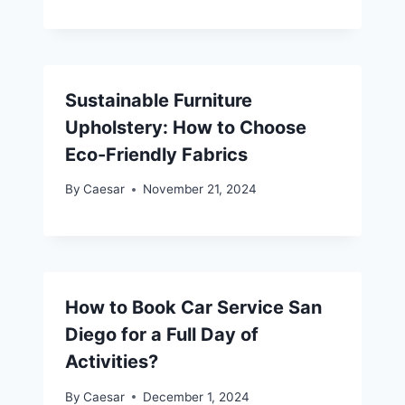
Sustainable Furniture
Upholstery: How to Choose
Eco-Friendly Fabrics
By
Caesar
November 21, 2024
How to Book Car Service San
Diego for a Full Day of
Activities?
By
Caesar
December 1, 2024