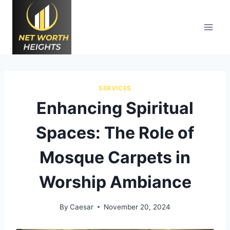
Skip
to
content
SERVICES
Enhancing Spiritual
Spaces: The Role of
Mosque Carpets in
Worship Ambiance
By
Caesar
November 20, 2024