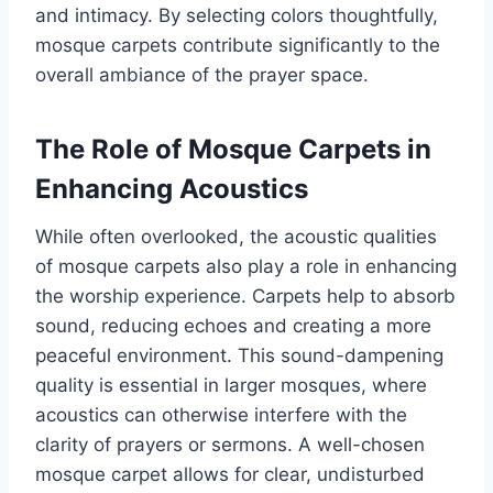
and intimacy. By selecting colors thoughtfully,
mosque carpets contribute significantly to the
overall ambiance of the prayer space.
The Role of Mosque Carpets in
Enhancing Acoustics
While often overlooked, the acoustic qualities
of mosque carpets also play a role in enhancing
the worship experience. Carpets help to absorb
sound, reducing echoes and creating a more
peaceful environment. This sound-dampening
quality is essential in larger mosques, where
acoustics can otherwise interfere with the
clarity of prayers or sermons. A well-chosen
mosque carpet allows for clear, undisturbed