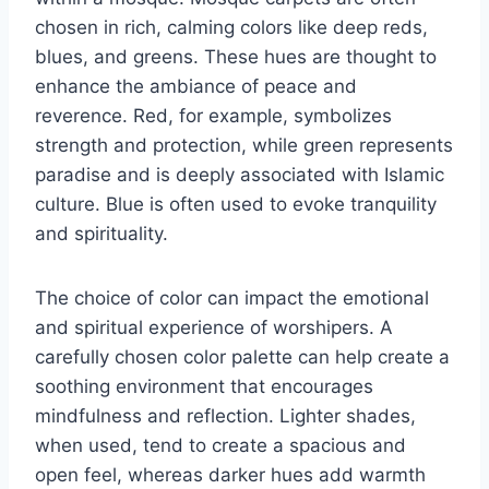
chosen in rich, calming colors like deep reds,
blues, and greens. These hues are thought to
enhance the ambiance of peace and
reverence. Red, for example, symbolizes
strength and protection, while green represents
paradise and is deeply associated with Islamic
culture. Blue is often used to evoke tranquility
and spirituality.
The choice of color can impact the emotional
and spiritual experience of worshipers. A
carefully chosen color palette can help create a
soothing environment that encourages
mindfulness and reflection. Lighter shades,
when used, tend to create a spacious and
open feel, whereas darker hues add warmth