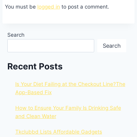
You must be
logged in
to post a comment.
Search
Search
Recent Posts
Is Your Diet Failing at the Checkout Line?The
App-Based Fix
How to Ensure Your Family Is Drinking Safe
and Clean Water
Tkclubbd Lists Affordable Gadgets