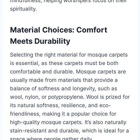
mindfulness, helping worshipers focus on their
spirituality.
Material Choices: Comfort
Meets Durability
Selecting the right material for mosque carpets
is essential, as these carpets must be both
comfortable and durable. Mosque carpets are
usually made from materials that provide a
balance of softness and longevity, such as
wool, nylon, or polypropylene. Wool is prized for
its natural softness, resilience, and eco-
friendliness, making it a popular choice for
high-quality mosque carpets. It’s also naturally
stain-resistant and durable, which is ideal for a
space where people gather daily.