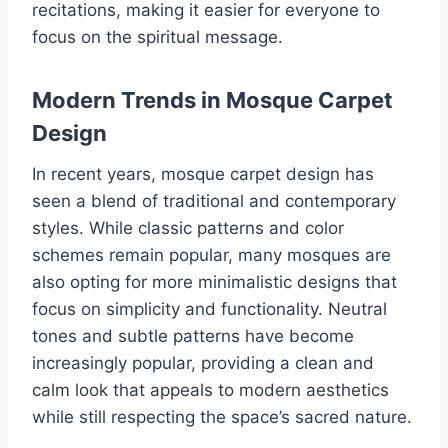
recitations, making it easier for everyone to
focus on the spiritual message.
Modern Trends in Mosque Carpet
Design
In recent years, mosque carpet design has
seen a blend of traditional and contemporary
styles. While classic patterns and color
schemes remain popular, many mosques are
also opting for more minimalistic designs that
focus on simplicity and functionality. Neutral
tones and subtle patterns have become
increasingly popular, providing a clean and
calm look that appeals to modern aesthetics
while still respecting the space’s sacred nature.