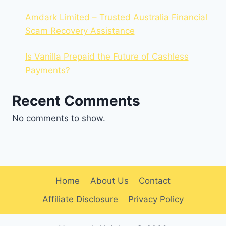
Amdark Limited – Trusted Australia Financial
Scam Recovery Assistance
Is Vanilla Prepaid the Future of Cashless
Payments?
Recent Comments
No comments to show.
Home
About Us
Contact
Affiliate Disclosure
Privacy Policy