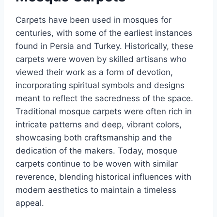
Carpets have been used in mosques for
centuries, with some of the earliest instances
found in Persia and Turkey. Historically, these
carpets were woven by skilled artisans who
viewed their work as a form of devotion,
incorporating spiritual symbols and designs
meant to reflect the sacredness of the space.
Traditional mosque carpets were often rich in
intricate patterns and deep, vibrant colors,
showcasing both craftsmanship and the
dedication of the makers. Today, mosque
carpets continue to be woven with similar
reverence, blending historical influences with
modern aesthetics to maintain a timeless
appeal.