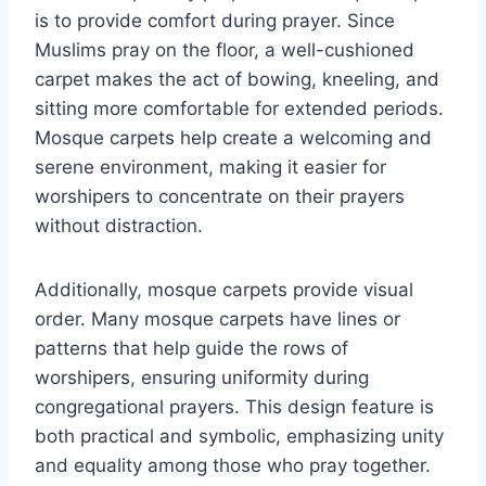
is to provide comfort during prayer. Since
Muslims pray on the floor, a well-cushioned
carpet makes the act of bowing, kneeling, and
sitting more comfortable for extended periods.
Mosque carpets help create a welcoming and
serene environment, making it easier for
worshipers to concentrate on their prayers
without distraction.
Additionally, mosque carpets provide visual
order. Many mosque carpets have lines or
patterns that help guide the rows of
worshipers, ensuring uniformity during
congregational prayers. This design feature is
both practical and symbolic, emphasizing unity
and equality among those who pray together.