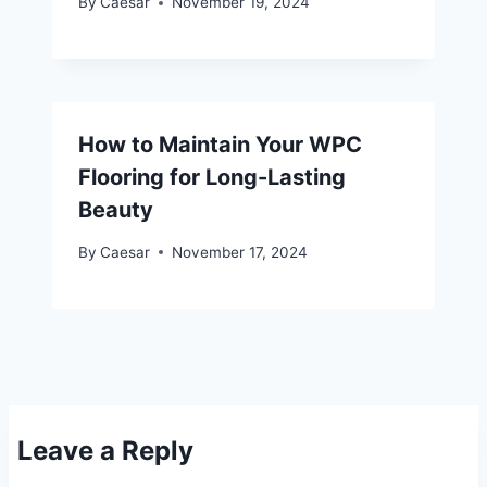
By
Caesar
November 19, 2024
How to Maintain Your WPC
Flooring for Long-Lasting
Beauty
By
Caesar
November 17, 2024
Leave a Reply