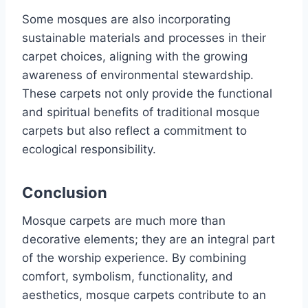
Some mosques are also incorporating
sustainable materials and processes in their
carpet choices, aligning with the growing
awareness of environmental stewardship.
These carpets not only provide the functional
and spiritual benefits of traditional mosque
carpets but also reflect a commitment to
ecological responsibility.
Conclusion
Mosque carpets are much more than
decorative elements; they are an integral part
of the worship experience. By combining
comfort, symbolism, functionality, and
aesthetics, mosque carpets contribute to an