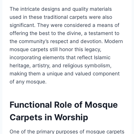
The intricate designs and quality materials
used in these traditional carpets were also
significant. They were considered a means of
offering the best to the divine, a testament to
the community’s respect and devotion. Modern
mosque carpets still honor this legacy,
incorporating elements that reflect Islamic
heritage, artistry, and religious symbolism,
making them a unique and valued component
of any mosque.
Functional Role of Mosque
Carpets in Worship
One of the primary purposes of mosque carpets