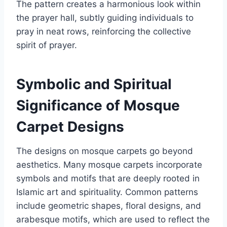
The pattern creates a harmonious look within
the prayer hall, subtly guiding individuals to
pray in neat rows, reinforcing the collective
spirit of prayer.
Symbolic and Spiritual
Significance of Mosque
Carpet Designs
The designs on mosque carpets go beyond
aesthetics. Many mosque carpets incorporate
symbols and motifs that are deeply rooted in
Islamic art and spirituality. Common patterns
include geometric shapes, floral designs, and
arabesque motifs, which are used to reflect the