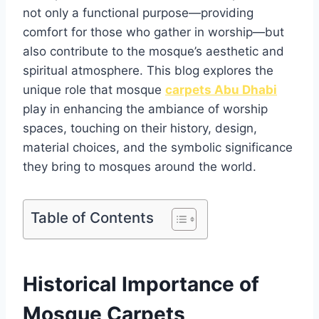
not only a functional purpose—providing
comfort for those who gather in worship—but
also contribute to the mosque’s aesthetic and
spiritual atmosphere. This blog explores the
unique role that mosque
carpets Abu Dhabi
play in enhancing the ambiance of worship
spaces, touching on their history, design,
material choices, and the symbolic significance
they bring to mosques around the world.
Table of Contents
Historical Importance of
Mosque Carpets