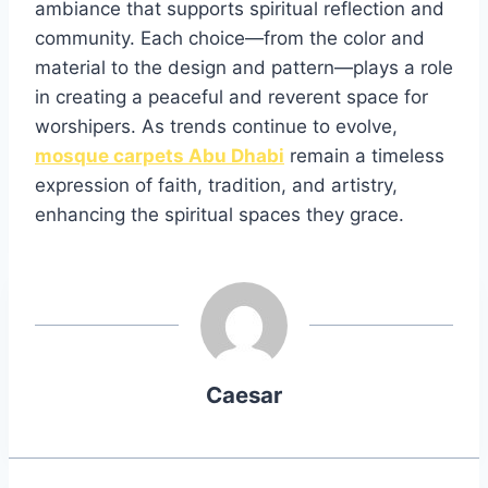
ambiance that supports spiritual reflection and
community. Each choice—from the color and
material to the design and pattern—plays a role
in creating a peaceful and reverent space for
worshipers. As trends continue to evolve,
mosque carpets Abu Dhabi
remain a timeless
expression of faith, tradition, and artistry,
enhancing the spiritual spaces they grace.
Caesar