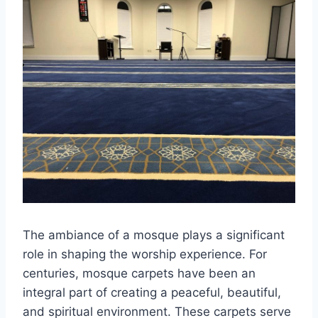
The ambiance of a mosque plays a significant
role in shaping the worship experience. For
centuries, mosque carpets have been an
integral part of creating a peaceful, beautiful,
and spiritual environment. These carpets serve