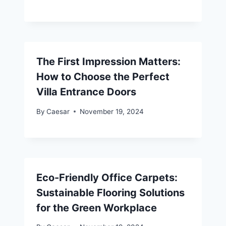
The First Impression Matters:
How to Choose the Perfect
Villa Entrance Doors
By
Caesar
November 19, 2024
Eco-Friendly Office Carpets:
Sustainable Flooring Solutions
for the Green Workplace