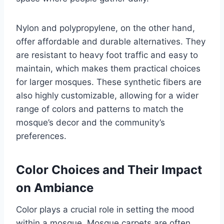
Nylon and polypropylene, on the other hand,
offer affordable and durable alternatives. They
are resistant to heavy foot traffic and easy to
maintain, which makes them practical choices
for larger mosques. These synthetic fibers are
also highly customizable, allowing for a wider
range of colors and patterns to match the
mosque’s decor and the community’s
preferences.
Color Choices and Their Impact
on Ambiance
Color plays a crucial role in setting the mood
within a mosque. Mosque carpets are often