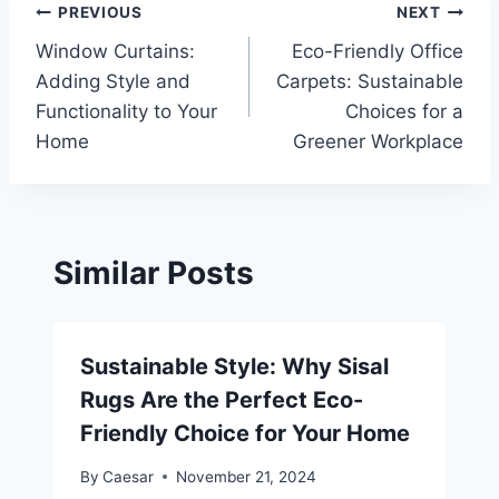
Post
PREVIOUS
NEXT
Window Curtains:
Eco-Friendly Office
navigation
Adding Style and
Carpets: Sustainable
Functionality to Your
Choices for a
Home
Greener Workplace
Similar Posts
Sustainable Style: Why Sisal
Rugs Are the Perfect Eco-
Friendly Choice for Your Home
By
Caesar
November 21, 2024