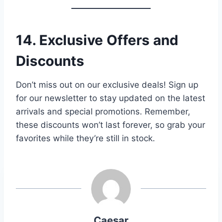
14. Exclusive Offers and
Discounts
Don’t miss out on our exclusive deals! Sign up
for our newsletter to stay updated on the latest
arrivals and special promotions. Remember,
these discounts won’t last forever, so grab your
favorites while they’re still in stock.
Caesar