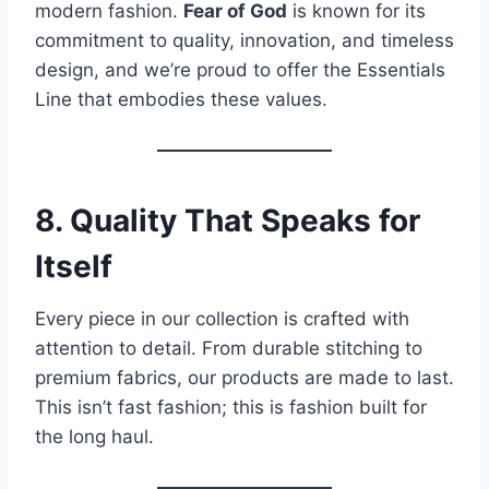
modern fashion.
Fear of God
is known for its
commitment to quality, innovation, and timeless
design, and we’re proud to offer the Essentials
Line that embodies these values.
8. Quality That Speaks for
Itself
Every piece in our collection is crafted with
attention to detail. From durable stitching to
premium fabrics, our products are made to last.
This isn’t fast fashion; this is fashion built for
the long haul.