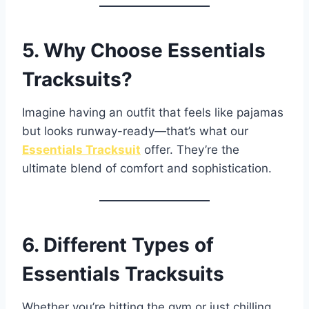
5. Why Choose Essentials
Tracksuits?
Imagine having an outfit that feels like pajamas
but looks runway-ready—that’s what our
Essentials Tracksuit
offer. They’re the
ultimate blend of comfort and sophistication.
6. Different Types of
Essentials Tracksuits
Whether you’re hitting the gym or just chilling,