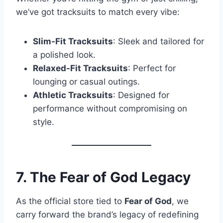
we’ve got tracksuits to match every vibe:
Slim-Fit Tracksuits
: Sleek and tailored for
a polished look.
Relaxed-Fit Tracksuits
: Perfect for
lounging or casual outings.
Athletic Tracksuits
: Designed for
performance without compromising on
style.
7. The Fear of God Legacy
As the official store tied to
Fear of God
, we
carry forward the brand’s legacy of redefining