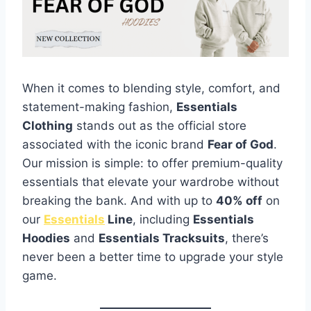
When it comes to blending style, comfort, and
statement-making fashion,
Essentials
Clothing
stands out as the official store
associated with the iconic brand
Fear of God
.
Our mission is simple: to offer premium-quality
essentials that elevate your wardrobe without
breaking the bank. And with up to
40% off
on
our
Essentials
Line
, including
Essentials
Hoodies
and
Essentials Tracksuits
, there’s
never been a better time to upgrade your style
game.