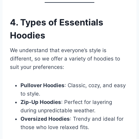
4. Types of Essentials
Hoodies
We understand that everyone’s style is
different, so we offer a variety of hoodies to
suit your preferences:
Pullover Hoodies
: Classic, cozy, and easy
to style.
Zip-Up Hoodies
: Perfect for layering
during unpredictable weather.
Oversized Hoodies
: Trendy and ideal for
those who love relaxed fits.