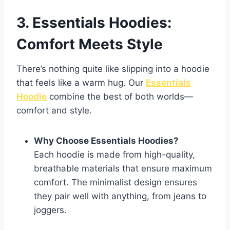
3. Essentials Hoodies:
Comfort Meets Style
There’s nothing quite like slipping into a hoodie
that feels like a warm hug. Our
Essentials
Hoodie
combine the best of both worlds—
comfort and style.
Why Choose Essentials Hoodies?
Each hoodie is made from high-quality,
breathable materials that ensure maximum
comfort. The minimalist design ensures
they pair well with anything, from jeans to
joggers.