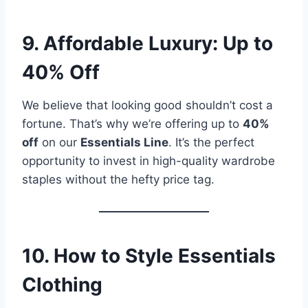
9. Affordable Luxury: Up to
40% Off
We believe that looking good shouldn’t cost a
fortune. That’s why we’re offering up to
40%
off
on our
Essentials Line
. It’s the perfect
opportunity to invest in high-quality wardrobe
staples without the hefty price tag.
10. How to Style Essentials
Clothing