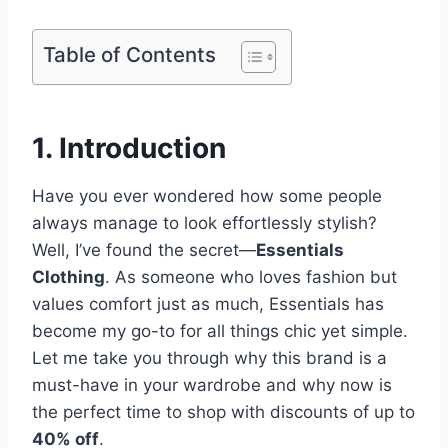
Table of Contents
1. Introduction
Have you ever wondered how some people
always manage to look effortlessly stylish?
Well, I’ve found the secret—
Essentials
Clothing
. As someone who loves fashion but
values comfort just as much, Essentials has
become my go-to for all things chic yet simple.
Let me take you through why this brand is a
must-have in your wardrobe and why now is
the perfect time to shop with discounts of up to
40% off
.