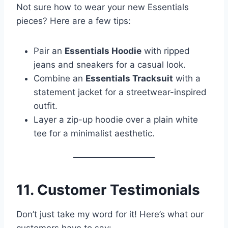
Not sure how to wear your new Essentials
pieces? Here are a few tips:
Pair an
Essentials Hoodie
with ripped
jeans and sneakers for a casual look.
Combine an
Essentials Tracksuit
with a
statement jacket for a streetwear-inspired
outfit.
Layer a zip-up hoodie over a plain white
tee for a minimalist aesthetic.
11. Customer Testimonials
Don’t just take my word for it! Here’s what our
customers have to say: