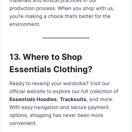
materials and ethical practices in our
production process. When you shop with us,
you’re making a choice that’s better for the
environment.
13. Where to Shop
Essentials Clothing?
Ready to revamp your wardrobe? Visit our
official website to explore our full collection of
Essentials Hoodies
,
Tracksuits
, and more.
With easy navigation and secure payment
options, shopping has never been more
convenient.