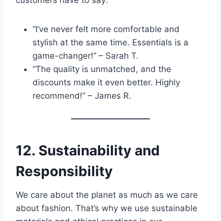
“I’ve never felt more comfortable and
stylish at the same time. Essentials is a
game-changer!” – Sarah T.
“The quality is unmatched, and the
discounts make it even better. Highly
recommend!” – James R.
12. Sustainability and
Responsibility
We care about the planet as much as we care
about fashion. That’s why we use sustainable