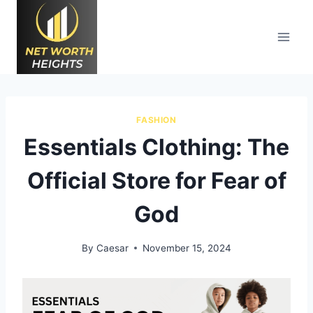
Skip
to
content
FASHION
Essentials Clothing: The
Official Store for Fear of
God
By
Caesar
November 15, 2024