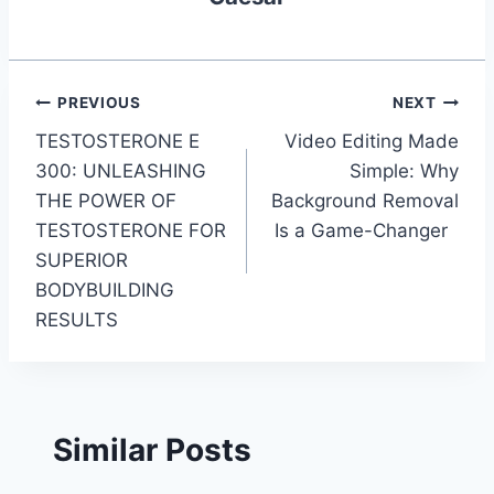
Post
PREVIOUS
NEXT
TESTOSTERONE E
Video Editing Made
navigation
300: UNLEASHING
Simple: Why
THE POWER OF
Background Removal
TESTOSTERONE FOR
Is a Game-Changer
SUPERIOR
BODYBUILDING
RESULTS
Similar Posts