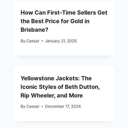
How Can First-Time Sellers Get
the Best Price for Gold in
Brisbane?
By
Caesar
January 21, 2025
Yellowstone Jackets: The
Iconic Styles of Beth Dutton,
Rip Wheeler, and More
By
Caesar
December 17, 2024