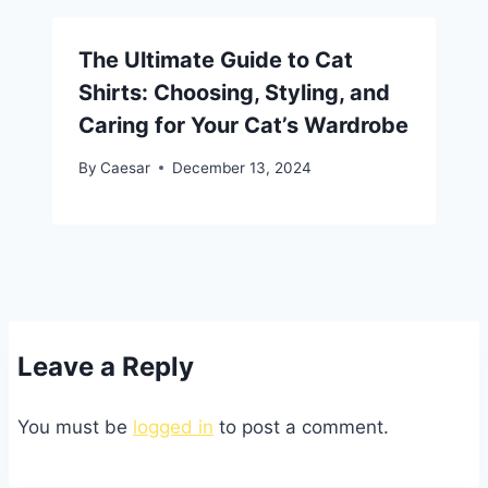
The Ultimate Guide to Cat
Shirts: Choosing, Styling, and
Caring for Your Cat’s Wardrobe
By
Caesar
December 13, 2024
Leave a Reply
You must be
logged in
to post a comment.