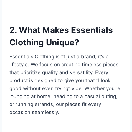
2. What Makes Essentials
Clothing Unique?
Essentials Clothing isn’t just a brand; it’s a
lifestyle. We focus on creating timeless pieces
that prioritize quality and versatility. Every
product is designed to give you that “I look
good without even trying” vibe. Whether you’re
lounging at home, heading to a casual outing,
or running errands, our pieces fit every
occasion seamlessly.