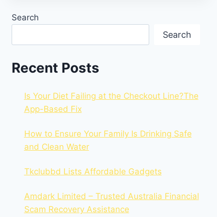
Search
Search
Recent Posts
Is Your Diet Failing at the Checkout Line?The
App-Based Fix
How to Ensure Your Family Is Drinking Safe
and Clean Water
Tkclubbd Lists Affordable Gadgets
Amdark Limited – Trusted Australia Financial
Scam Recovery Assistance