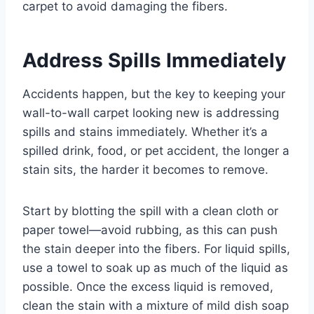
carpet to avoid damaging the fibers.
Address Spills Immediately
Accidents happen, but the key to keeping your
wall-to-wall carpet looking new is addressing
spills and stains immediately. Whether it’s a
spilled drink, food, or pet accident, the longer a
stain sits, the harder it becomes to remove.
Start by blotting the spill with a clean cloth or
paper towel—avoid rubbing, as this can push
the stain deeper into the fibers. For liquid spills,
use a towel to soak up as much of the liquid as
possible. Once the excess liquid is removed,
clean the stain with a mixture of mild dish soap