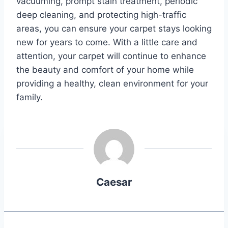
vacuuming, prompt stain treatment, periodic
deep cleaning, and protecting high-traffic
areas, you can ensure your carpet stays looking
new for years to come. With a little care and
attention, your carpet will continue to enhance
the beauty and comfort of your home while
providing a healthy, clean environment for your
family.
Caesar