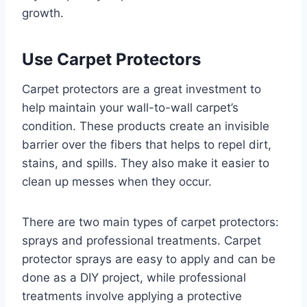
growth.
Use Carpet Protectors
Carpet protectors are a great investment to
help maintain your wall-to-wall carpet’s
condition. These products create an invisible
barrier over the fibers that helps to repel dirt,
stains, and spills. They also make it easier to
clean up messes when they occur.
There are two main types of carpet protectors:
sprays and professional treatments. Carpet
protector sprays are easy to apply and can be
done as a DIY project, while professional
treatments involve applying a protective