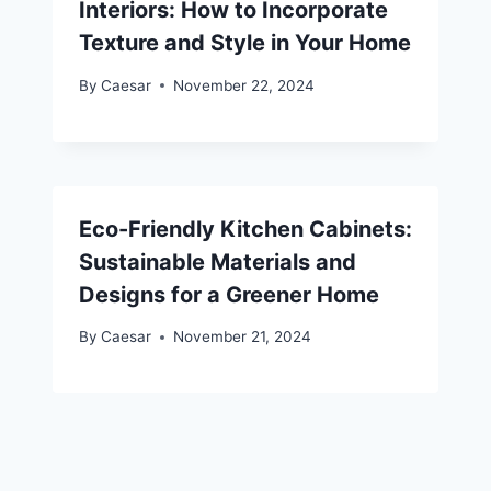
Interiors: How to Incorporate
Texture and Style in Your Home
By
Caesar
November 22, 2024
Eco-Friendly Kitchen Cabinets:
Sustainable Materials and
Designs for a Greener Home
By
Caesar
November 21, 2024