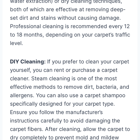
water extraction) or dry cleaning techniques,
both of which are effective at removing deep-
set dirt and stains without causing damage.
Professional cleaning is recommended every 12
to 18 months, depending on your carpet’s traffic
level.
DIY Cleaning:
If you prefer to clean your carpet
yourself, you can rent or purchase a carpet
cleaner. Steam cleaning is one of the most
effective methods to remove dirt, bacteria, and
allergens. You can also use a carpet shampoo
specifically designed for your carpet type.
Ensure you follow the manufacturer’s
instructions carefully to avoid damaging the
carpet fibers. After cleaning, allow the carpet to
dry completely to prevent mold and mildew