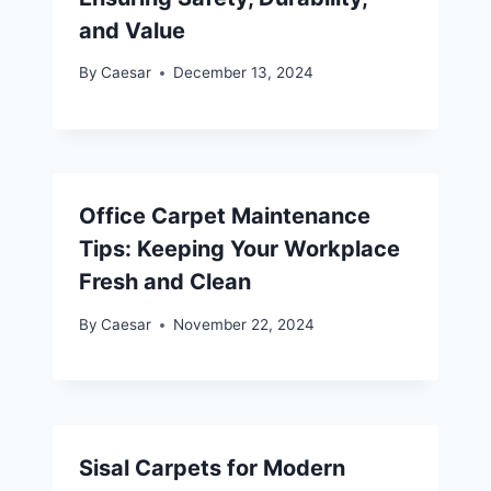
and Value
By
Caesar
December 13, 2024
Office Carpet Maintenance
Tips: Keeping Your Workplace
Fresh and Clean
By
Caesar
November 22, 2024
Sisal Carpets for Modern