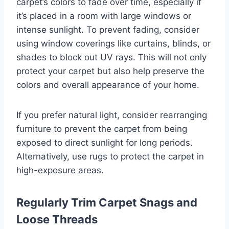
carpet’s colors to fade over time, especially if
it’s placed in a room with large windows or
intense sunlight. To prevent fading, consider
using window coverings like curtains, blinds, or
shades to block out UV rays. This will not only
protect your carpet but also help preserve the
colors and overall appearance of your home.
If you prefer natural light, consider rearranging
furniture to prevent the carpet from being
exposed to direct sunlight for long periods.
Alternatively, use rugs to protect the carpet in
high-exposure areas.
Regularly Trim Carpet Snags and
Loose Threads