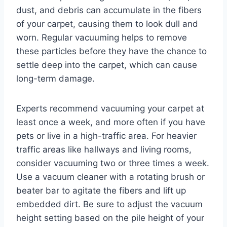
dust, and debris can accumulate in the fibers
of your carpet, causing them to look dull and
worn. Regular vacuuming helps to remove
these particles before they have the chance to
settle deep into the carpet, which can cause
long-term damage.
Experts recommend vacuuming your carpet at
least once a week, and more often if you have
pets or live in a high-traffic area. For heavier
traffic areas like hallways and living rooms,
consider vacuuming two or three times a week.
Use a vacuum cleaner with a rotating brush or
beater bar to agitate the fibers and lift up
embedded dirt. Be sure to adjust the vacuum
height setting based on the pile height of your