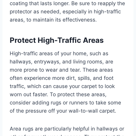
coating that lasts longer. Be sure to reapply the
protector as needed, especially in high-traffic
areas, to maintain its effectiveness.
Protect High-Traffic Areas
High-traffic areas of your home, such as
hallways, entryways, and living rooms, are
more prone to wear and tear. These areas
often experience more dirt, spills, and foot
traffic, which can cause your carpet to look
worn out faster. To protect these areas,
consider adding rugs or runners to take some
of the pressure off your wall-to-wall carpet.
Area rugs are particularly helpful in hallways or