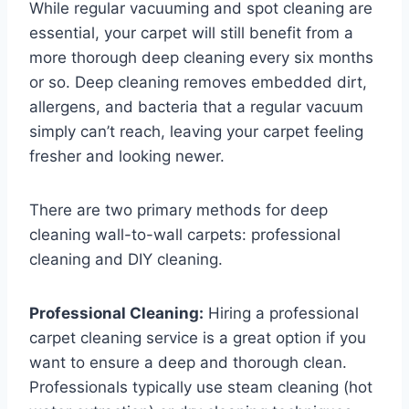
While regular vacuuming and spot cleaning are
essential, your carpet will still benefit from a
more thorough deep cleaning every six months
or so. Deep cleaning removes embedded dirt,
allergens, and bacteria that a regular vacuum
simply can’t reach, leaving your carpet feeling
fresher and looking newer.
There are two primary methods for deep
cleaning wall-to-wall carpets: professional
cleaning and DIY cleaning.
Professional Cleaning:
Hiring a professional
carpet cleaning service is a great option if you
want to ensure a deep and thorough clean.
Professionals typically use steam cleaning (hot