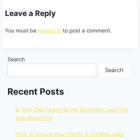
Leave a Reply
You must be
logged in
to post a comment.
Search
Search
Recent Posts
Is Your Diet Failing at the Checkout Line?The
App-Based Fix
How to Ensure Your Family Is Drinking Safe