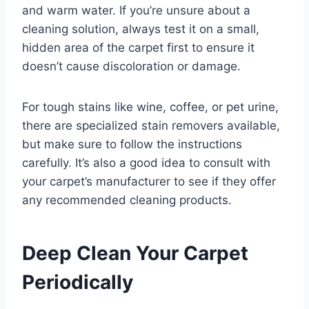
and warm water. If you’re unsure about a
cleaning solution, always test it on a small,
hidden area of the carpet first to ensure it
doesn’t cause discoloration or damage.
For tough stains like wine, coffee, or pet urine,
there are specialized stain removers available,
but make sure to follow the instructions
carefully. It’s also a good idea to consult with
your carpet’s manufacturer to see if they offer
any recommended cleaning products.
Deep Clean Your Carpet
Periodically