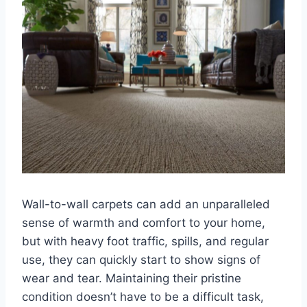
Wall-to-wall carpets can add an unparalleled
sense of warmth and comfort to your home,
but with heavy foot traffic, spills, and regular
use, they can quickly start to show signs of
wear and tear. Maintaining their pristine
condition doesn’t have to be a difficult task,