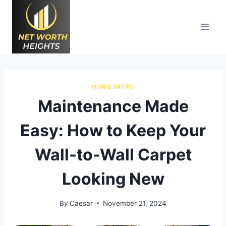
Skip
to
content
HOME IMPRO
Maintenance Made
Easy: How to Keep Your
Wall-to-Wall Carpet
Looking New
By
Caesar
November 21, 2024