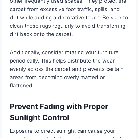
other frequently used spaces. They protect the
carpet from excessive foot traffic, spills, and
dirt while adding a decorative touch. Be sure to
clean these rugs regularly to avoid transferring
dirt back onto the carpet.
Additionally, consider rotating your furniture
periodically. This helps distribute the wear
evenly across the carpet and prevents certain
areas from becoming overly matted or
flattened.
Prevent Fading with Proper
Sunlight Control
Exposure to direct sunlight can cause your