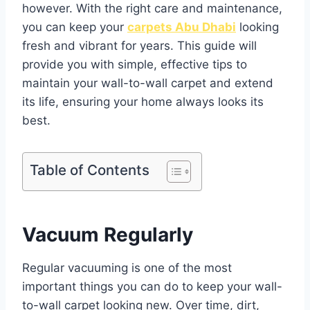
however. With the right care and maintenance,
you can keep your
carpets Abu Dhabi
looking
fresh and vibrant for years. This guide will
provide you with simple, effective tips to
maintain your wall-to-wall carpet and extend
its life, ensuring your home always looks its
best.
Table of Contents
Vacuum Regularly
Regular vacuuming is one of the most
important things you can do to keep your wall-
to-wall carpet looking new. Over time, dirt,