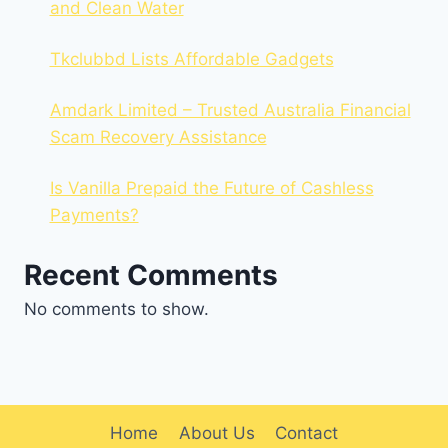
and Clean Water
Tkclubbd Lists Affordable Gadgets
Amdark Limited – Trusted Australia Financial
Scam Recovery Assistance
Is Vanilla Prepaid the Future of Cashless
Payments?
Recent Comments
No comments to show.
Home
About Us
Contact