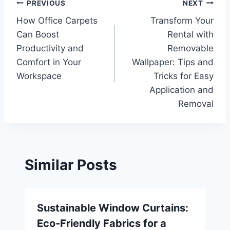
Post
PREVIOUS
NEXT
How Office Carpets
Transform Your
navigation
Can Boost
Rental with
Productivity and
Removable
Comfort in Your
Wallpaper: Tips and
Workspace
Tricks for Easy
Application and
Removal
Similar Posts
Sustainable Window Curtains:
Eco-Friendly Fabrics for a