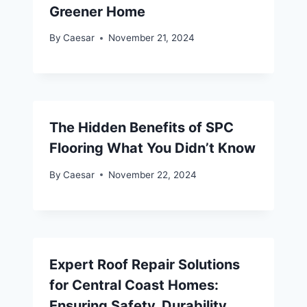
Greener Home
By
Caesar
November 21, 2024
The Hidden Benefits of SPC
Flooring What You Didn’t Know
By
Caesar
November 22, 2024
Expert Roof Repair Solutions
for Central Coast Homes:
Ensuring Safety, Durability,