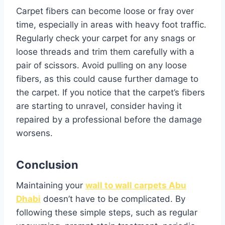
Carpet fibers can become loose or fray over
time, especially in areas with heavy foot traffic.
Regularly check your carpet for any snags or
loose threads and trim them carefully with a
pair of scissors. Avoid pulling on any loose
fibers, as this could cause further damage to
the carpet. If you notice that the carpet’s fibers
are starting to unravel, consider having it
repaired by a professional before the damage
worsens.
Conclusion
Maintaining your
wall to wall carpets Abu
Dhabi
doesn’t have to be complicated. By
following these simple steps, such as regular