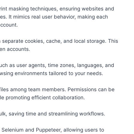
rint masking techniques, ensuring websites and
ties. It mimics real user behavior, making each
account.
 separate cookies, cache, and local storage. This
een accounts.
 such as user agents, time zones, languages, and
rowsing environments tailored to your needs.
files among team members. Permissions can be
e promoting efficient collaboration.
ulk, saving time and streamlining workflows.
 Selenium and Puppeteer, allowing users to