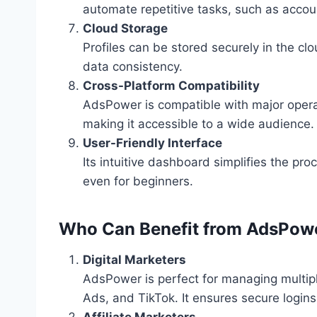
automate repetitive tasks, such as accou
Cloud Storage
Profiles can be stored securely in the c
data consistency.
Cross-Platform Compatibility
AdsPower is compatible with major oper
making it accessible to a wide audience.
User-Friendly Interface
Its intuitive dashboard simplifies the pro
even for beginners.
Who Can Benefit from AdsPow
Digital Marketers
AdsPower is perfect for managing multip
Ads, and TikTok. It ensures secure login
Affiliate Marketers