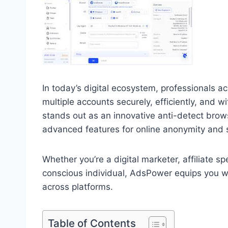
In today’s digital ecosystem, professionals a
multiple accounts securely, efficiently, and w
stands out as an innovative anti-detect brow
advanced features for online anonymity and
Whether you’re a digital marketer, affiliate s
conscious individual, AdsPower equips you wit
across platforms.
Table of Contents