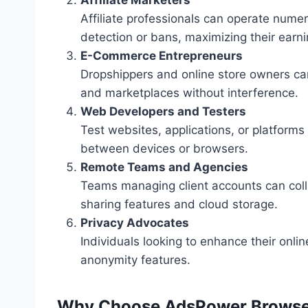
Affiliate professionals can operate nume
detection or bans, maximizing their earni
E-Commerce Entrepreneurs
Dropshippers and online store owners can
and marketplaces without interference.
Web Developers and Testers
Test websites, applications, or platforms
between devices or browsers.
Remote Teams and Agencies
Teams managing client accounts can coll
sharing features and cloud storage.
Privacy Advocates
Individuals looking to enhance their onli
anonymity features.
Why Choose AdsPower Browse