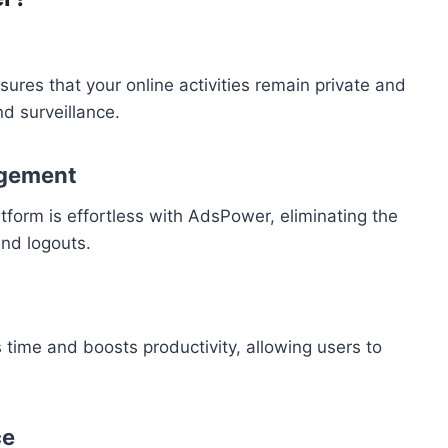
ures that your online activities remain private and
d surveillance.
agement
orm is effortless with AdsPower, eliminating the
and logouts.
s time and boosts productivity, allowing users to
ce