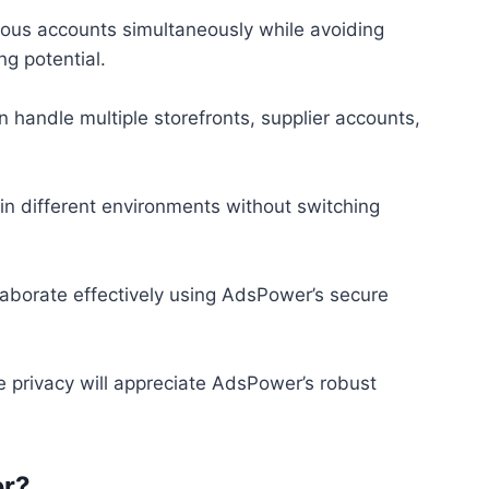
rous accounts simultaneously while avoiding
ng potential.
 handle multiple storefronts, supplier accounts,
 in different environments without switching
aborate effectively using AdsPower’s secure
ne privacy will appreciate AdsPower’s robust
r?