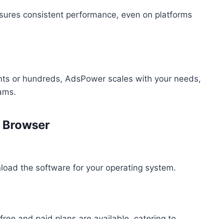
sures consistent performance, even on platforms
nts or hundreds, AdsPower scales with your needs,
eams.
r Browser
load the software for your operating system.
ree and paid plans are available, catering to