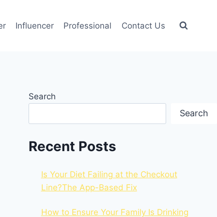
er
Influencer
Professional
Contact Us
Search
Search
Recent Posts
Is Your Diet Failing at the Checkout
Line?The App-Based Fix
How to Ensure Your Family Is Drinking