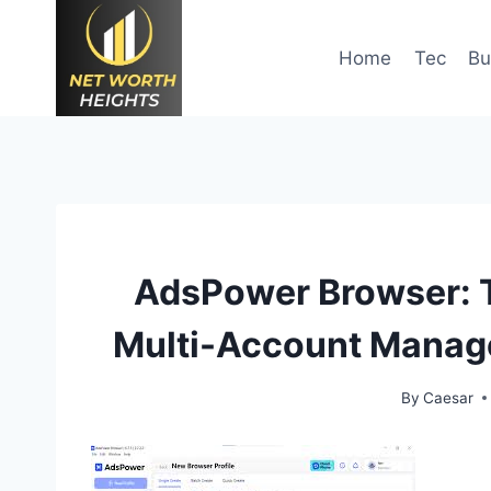
Skip
to
Home
Tec
Bu
content
AdsPower Browser: T
Multi-Account Manage
By
Caesar