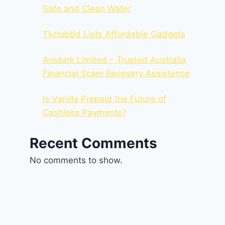
Safe and Clean Water
Tkclubbd Lists Affordable Gadgets
Amdark Limited – Trusted Australia
Financial Scam Recovery Assistance
Is Vanilla Prepaid the Future of
Cashless Payments?
Recent Comments
No comments to show.