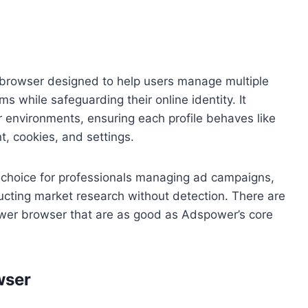
 browser designed to help users manage multiple
s while safeguarding their online identity. It
r environments, ensuring each profile behaves like
t, cookies, and settings.
 choice for professionals managing ad campaigns,
ucting market research without detection. There are
er browser that are as good as Adspower’s core
wser