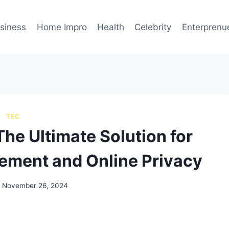
siness
Home Impro
Health
Celebrity
Enterprenu
TEC
he Ultimate Solution for
ment and Online Privacy
November 26, 2024