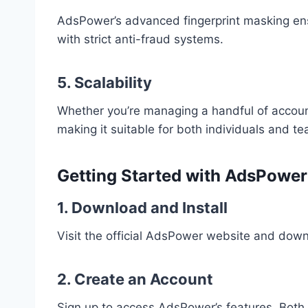
AdsPower’s advanced fingerprint masking en
with strict anti-fraud systems.
5. Scalability
Whether you’re managing a handful of accou
making it suitable for both individuals and t
Getting Started with AdsPowe
1. Download and Install
Visit the official AdsPower website and down
2. Create an Account
Sign up to access AdsPower’s features. Both f