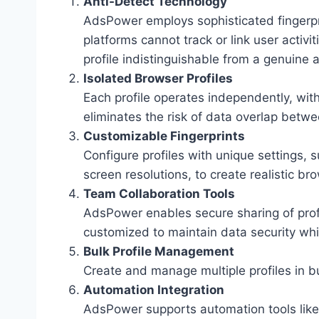
Anti-Detect Technology
AdsPower employs sophisticated fingerp
platforms cannot track or link user activi
profile indistinguishable from a genuine 
Isolated Browser Profiles
Each profile operates independently, with
eliminates the risk of data overlap betw
Customizable Fingerprints
Configure profiles with unique settings,
screen resolutions, to create realistic b
Team Collaboration Tools
AdsPower enables secure sharing of pro
customized to maintain data security whil
Bulk Profile Management
Create and manage multiple profiles in b
Automation Integration
AdsPower supports automation tools like