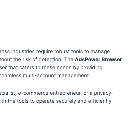
cross industries require robust tools to manage
ithout the risk of detection. The
AdsPower Browser
ser that caters to these needs by providing
 seamless multi-account management.
pecialist, e-commerce entrepreneur, or a privacy-
h the tools to operate securely and efficiently