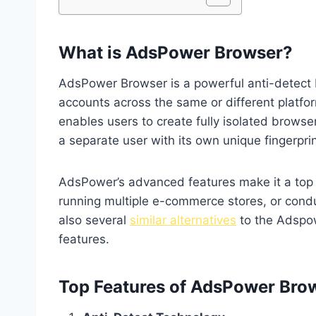
What is AdsPower Browser?
AdsPower Browser is a powerful anti-detect
accounts across the same or different platform
enables users to create fully isolated browse
a separate user with its own unique fingerprin
AdsPower’s advanced features make it a top
running multiple e-commerce stores, or cond
also several
similar alternatives
to the Adspow
features.
Top Features of AdsPower Bro