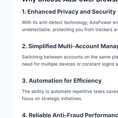
1. Enhanced Privacy and Security
With its anti-detect technology, AdsPower ens
undetectable, protecting you from trackers an
2. Simplified Multi-Account Man
Switching between accounts on the same platf
need for multiple devices or constant logins 
3. Automation for Efficiency
The ability to automate repetitive tasks save
focus on strategic initiatives.
4. Reliable Anti-Fraud Performan