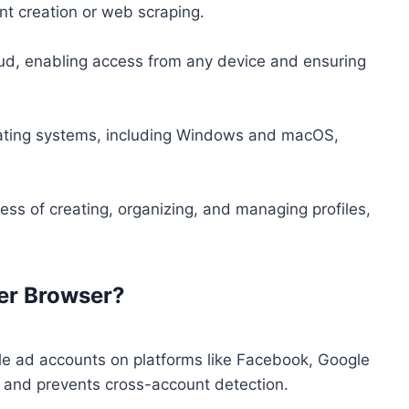
nt creation or web scraping.
loud, enabling access from any device and ensuring
ating systems, including Windows and macOS,
cess of creating, organizing, and managing profiles,
er Browser?
le ad accounts on platforms like Facebook, Google
s and prevents cross-account detection.