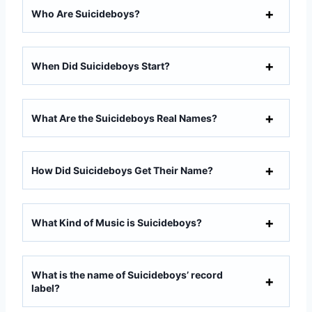
Who Are Suicideboys?
When Did Suicideboys Start?
What Are the Suicideboys Real Names?
How Did Suicideboys Get Their Name?
What Kind of Music is Suicideboys?
What is the name of Suicideboys’ record
label?