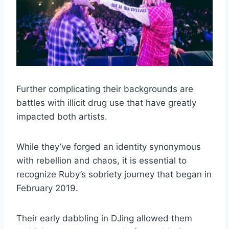
Further complicating their backgrounds are
battles with illicit drug use that have greatly
impacted both artists.
While they’ve forged an identity synonymous
with rebellion and chaos, it is essential to
recognize Ruby’s sobriety journey that began in
February 2019.
Their early dabbling in DJing allowed them