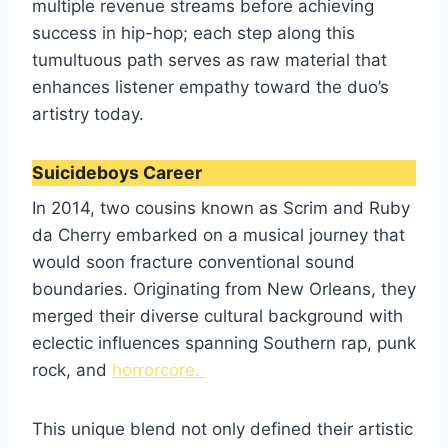
multiple revenue streams before achieving
success in hip-hop; each step along this
tumultuous path serves as raw material that
enhances listener empathy toward the duo’s
artistry today.
Suicideboys Career
In 2014, two cousins known as Scrim and Ruby
da Cherry embarked on a musical journey that
would soon fracture conventional sound
boundaries. Originating from New Orleans, they
merged their diverse cultural background with
eclectic influences spanning Southern rap, punk
rock, and
horrorcore.
This unique blend not only defined their artistic