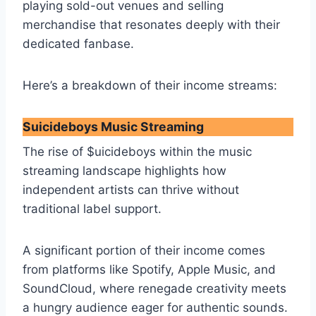
playing sold-out venues and selling
merchandise that resonates deeply with their
dedicated fanbase.
Here’s a breakdown of their income streams:
Suicideboys Music Streaming
The rise of $uicideboys within the music
streaming landscape highlights how
independent artists can thrive without
traditional label support.
A significant portion of their income comes
from platforms like Spotify, Apple Music, and
SoundCloud, where renegade creativity meets
a hungry audience eager for authentic sounds.