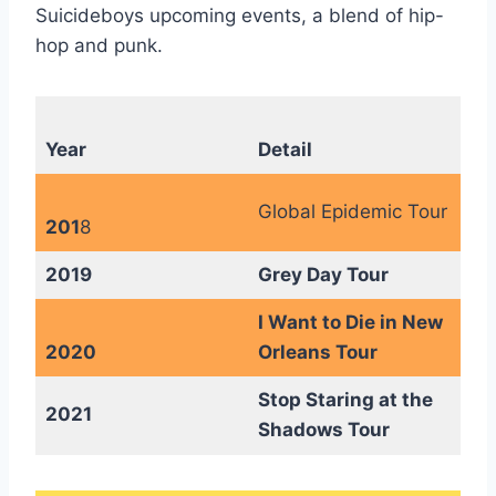
Suicideboys upcoming events, a blend of hip-
hop and punk.
Year
Detail
Global Epidemic Tour
201
8
2019
Grey Day Tour
I Want to Die in New
2020
Orleans Tour
Stop Staring at the
2021
Shadows Tour