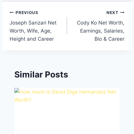
Post
PREVIOUS
NEXT
Joseph Sanzari Net
Cody Ko Net Worth,
navigation
Worth, Wife, Age,
Earnings, Salaries,
Height and Career
Bio & Career
Similar Posts