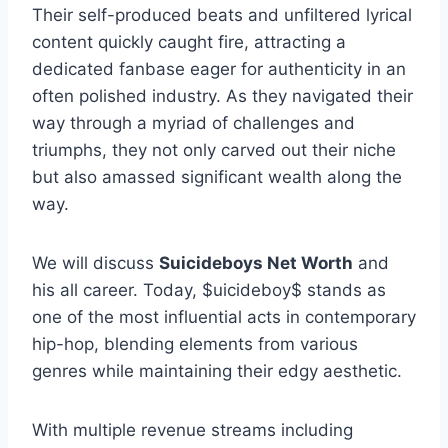
Their self-produced beats and unfiltered lyrical
content quickly caught fire, attracting a
dedicated fanbase eager for authenticity in an
often polished industry. As they navigated their
way through a myriad of challenges and
triumphs, they not only carved out their niche
but also amassed significant wealth along the
way.
We will discuss
Suicideboys Net Worth
and
his all career. Today, $uicideboy$ stands as
one of the most influential acts in contemporary
hip-hop, blending elements from various
genres while maintaining their edgy aesthetic.
With multiple revenue streams including