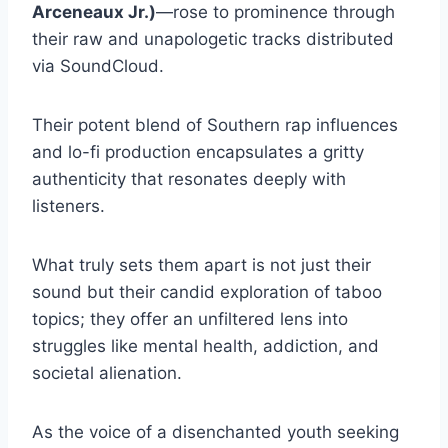
Arceneaux Jr.)
—rose to prominence through
their raw and unapologetic tracks distributed
via SoundCloud.
Their potent blend of Southern rap influences
and lo-fi production encapsulates a gritty
authenticity that resonates deeply with
listeners.
What truly sets them apart is not just their
sound but their candid exploration of taboo
topics; they offer an unfiltered lens into
struggles like mental health, addiction, and
societal alienation.
As the voice of a disenchanted youth seeking