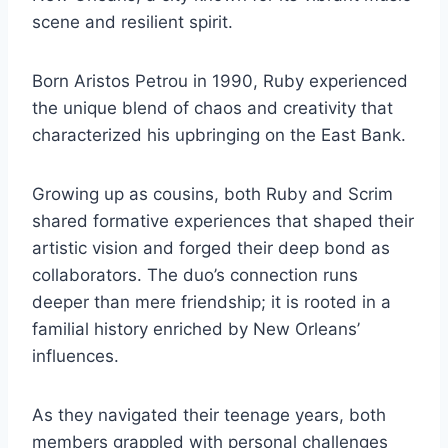
scene and resilient spirit.
Born Aristos Petrou in 1990, Ruby experienced
the unique blend of chaos and creativity that
characterized his upbringing on the East Bank.
Growing up as cousins, both Ruby and Scrim
shared formative experiences that shaped their
artistic vision and forged their deep bond as
collaborators. The duo’s connection runs
deeper than mere friendship; it is rooted in a
familial history enriched by New Orleans’
influences.
As they navigated their teenage years, both
members grappled with personal challenges