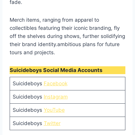
fade.
Merch items, ranging from apparel to
collectibles featuring their iconic branding, fly
off the shelves during shows, further solidifying
their brand identity.ambitious plans for future
tours and projects.
Suicideboys Social Media Accounts
Suicideboys
Facebook
Suicideboys
Instagram
Suicideboys
YouTube
Suicideboys
Twitter