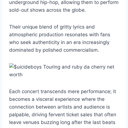
underground hip-hop, allowing them to perform
sold-out shows across the globe.
Their unique blend of gritty lyrics and
atmospheric production resonates with fans
who seek authenticity in an era increasingly
dominated by polished commercialism.
Each concert transcends mere performance; it
becomes a visceral experience where the
connection between artists and audience is
palpable, driving fervent ticket sales that often
leave venues buzzing long after the last beats