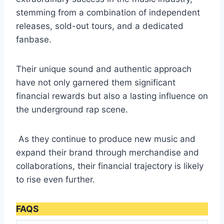
stemming from a combination of independent
releases, sold-out tours, and a dedicated
fanbase.
Their unique sound and authentic approach
have not only garnered them significant
financial rewards but also a lasting influence on
the underground rap scene.
As they continue to produce new music and
expand their brand through merchandise and
collaborations, their financial trajectory is likely
to rise even further.
FAQS