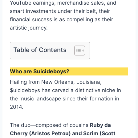
YouTube earnings, merchandise sales, and
smart investments under their belt, their
financial success is as compelling as their
artistic journey.
Table of Contents
Who are Suicideboys?
Hailing from New Orleans, Louisiana,
$uicideboys has carved a distinctive niche in
the music landscape since their formation in
2014.
The duo—composed of cousins
Ruby da
Cherry (Aristos Petrou) and Scrim (Scott