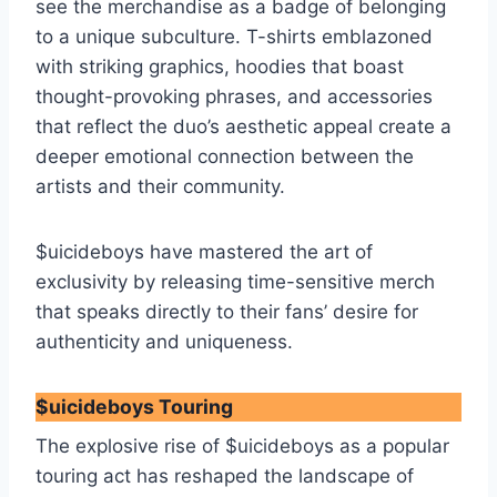
see the merchandise as a badge of belonging
to a unique subculture. T-shirts emblazoned
with striking graphics, hoodies that boast
thought-provoking phrases, and accessories
that reflect the duo’s aesthetic appeal create a
deeper emotional connection between the
artists and their community.
$uicideboys have mastered the art of
exclusivity by releasing time-sensitive merch
that speaks directly to their fans’ desire for
authenticity and uniqueness.
$uicideboys Touring
The explosive rise of $uicideboys as a popular
touring act has reshaped the landscape of