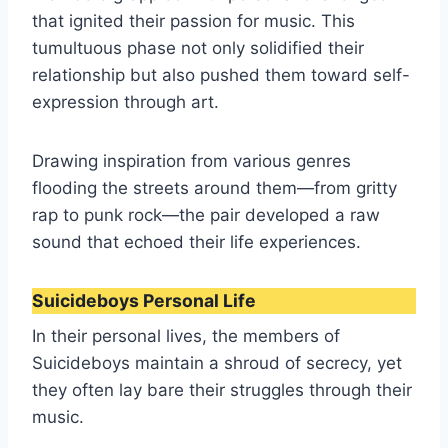
that ignited their passion for music. This
tumultuous phase not only solidified their
relationship but also pushed them toward self-
expression through art.
Drawing inspiration from various genres
flooding the streets around them—from gritty
rap to punk rock—the pair developed a raw
sound that echoed their life experiences.
Suicideboys Personal Life
In their personal lives, the members of
Suicideboys maintain a shroud of secrecy, yet
they often lay bare their struggles through their
music.