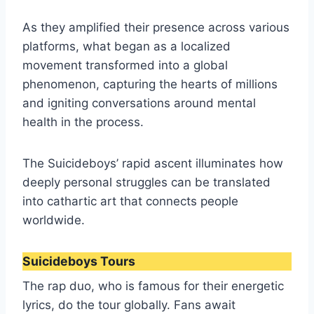
As they amplified their presence across various
platforms, what began as a localized
movement transformed into a global
phenomenon, capturing the hearts of millions
and igniting conversations around mental
health in the process.
The Suicideboys’ rapid ascent illuminates how
deeply personal struggles can be translated
into cathartic art that connects people
worldwide.
Suicideboys Tours
The rap duo, who is famous for their energetic
lyrics, do the tour globally. Fans await