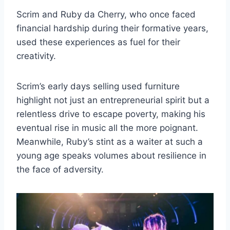
Scrim and Ruby da Cherry, who once faced
financial hardship during their formative years,
used these experiences as fuel for their
creativity.
Scrim’s early days selling used furniture
highlight not just an entrepreneurial spirit but a
relentless drive to escape poverty, making his
eventual rise in music all the more poignant.
Meanwhile, Ruby’s stint as a waiter at such a
young age speaks volumes about resilience in
the face of adversity.