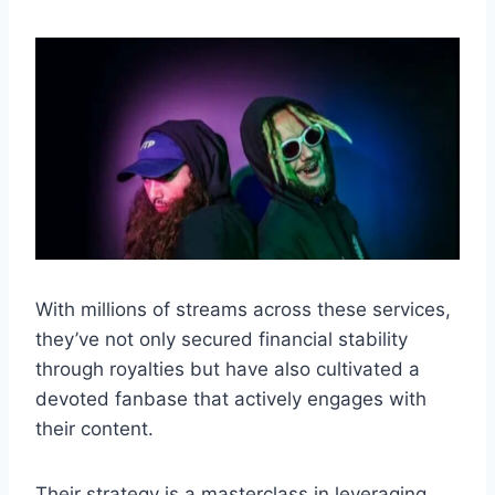
With millions of streams across these services,
they’ve not only secured financial stability
through royalties but have also cultivated a
devoted fanbase that actively engages with
their content.
Their strategy is a masterclass in leveraging