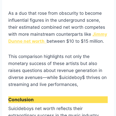
As a duo that rose from obscurity to become
influential figures in the underground scene,
their estimated combined net worth competes
with more mainstream counterparts like
Jimmy
Dunne net worth
between $10 to $15 million.
This comparison highlights not only the
monetary success of these artists but also
raises questions about revenue generation in
diverse avenues—while $uicideboy$ thrives on
streaming and live performances,
Conclusion
Suicideboys net worth reflects their
extraordinary success in the music industry,