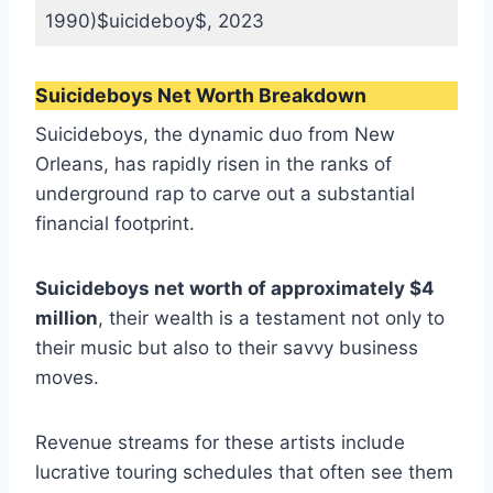
1990)$uicideboy$, 2023
Suicideboys Net Worth Breakdown
Suicideboys, the dynamic duo from New
Orleans, has rapidly risen in the ranks of
underground rap to carve out a substantial
financial footprint.
Suicideboys net worth of approximately $4
million
, their wealth is a testament not only to
their music but also to their savvy business
moves.
Revenue streams for these artists include
lucrative touring schedules that often see them