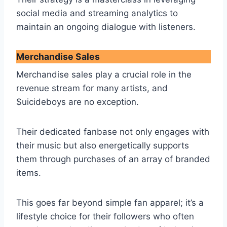
social media and streaming analytics to
maintain an ongoing dialogue with listeners.
Merchandise Sales
Merchandise sales play a crucial role in the
revenue stream for many artists, and
$uicideboys are no exception.
Their dedicated fanbase not only engages with
their music but also energetically supports
them through purchases of an array of branded
items.
This goes far beyond simple fan apparel; it’s a
lifestyle choice for their followers who often