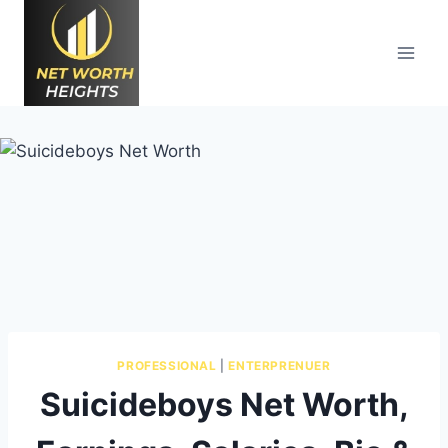
Skip
to
content
PROFESSIONAL
|
ENTERPRENUER
Suicideboys Net Worth,