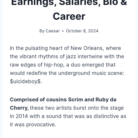
Earnings, Salaries, Bio &
Career
By
Caesar
October 8, 2024
In the pulsating heart of New Orleans, where
the vibrant rhythms of jazz intertwine with the
raw edges of hip-hop, a duo emerged that
would redefine the underground music scene:
$uicideboy$.
Comprised of cousins Scrim and Ruby da
Cherry,
these two artists burst onto the stage
in 2014 with a sound that was as distinctive as
it was provocative.