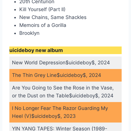
20th Centurion
Kill Yourself (Part II)
New Chains, Same Shackles
Memoirs of a Gorilla
Brooklyn
uicideboy new album
New World Depression$uicideboy$, 2024
The Thin Grey Line$uicideboy$, 2024
Are You Going to See the Rose in the Vase,
or the Dust on the Table$uicideboy$, 2024
I No Longer Fear The Razor Guarding My
Heel (V)$uicideboy$, 2023
YIN YANG TAPES: Winter Season (1989-