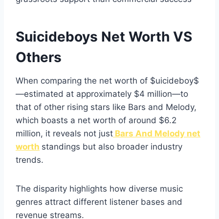
Suicideboys Net Worth VS
Others
When comparing the net worth of $uicideboy$
—estimated at approximately $4 million—to
that of other rising stars like Bars and Melody,
which boasts a net worth of around $6.2
million, it reveals not just
Bars And Melody net
worth
standings but also broader industry
trends.
The disparity highlights how diverse music
genres attract different listener bases and
revenue streams.