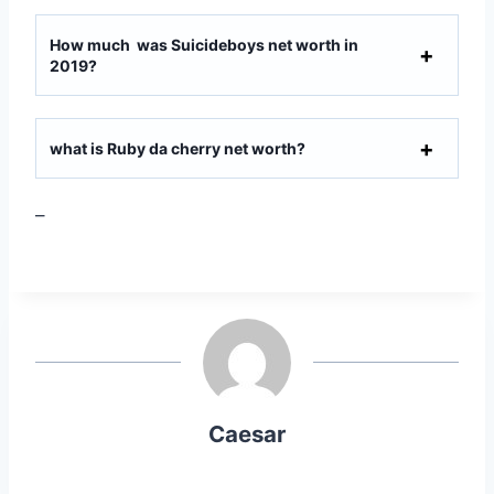
How much was Suicideboys net worth in
2019?
what is Ruby da cherry net worth?
–
Caesar