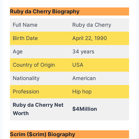
Ruby da Cherry Biography
Full Name
Ruby da Cherry
Birth Date
April 22, 1990
Age
34 years
Country of Origin
USA
Nationality
American
Profession
Hip hop
Ruby da Cherry Net
$4Million
Worth
Scrim ($crim) Biography