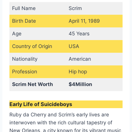
Full Name
Scrim
Birth Date
April 11, 1989
Age
45 Years
Country of Origin
USA
Nationality
American
Profession
Hip hop
Scrim Net Worth
$4Million
Early Life of Suicideboys
Ruby da Cherry and Scrim’s early lives are
interwoven with the rich cultural tapestry of
New Orleans, a city known for its vibrant music