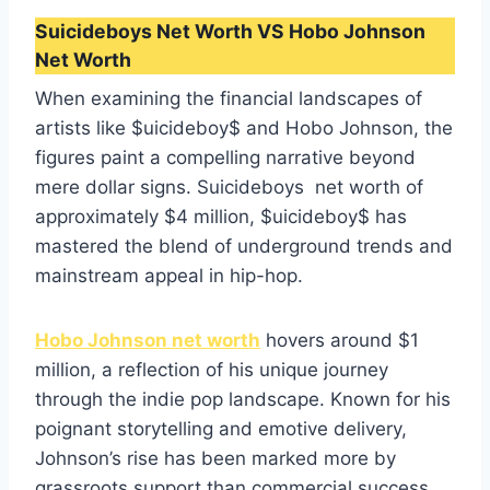
Suicideboys Net Worth VS Hobo Johnson
Net Worth
When examining the financial landscapes of
artists like $uicideboy$ and Hobo Johnson, the
figures paint a compelling narrative beyond
mere dollar signs. Suicideboys net worth of
approximately $4 million, $uicideboy$ has
mastered the blend of underground trends and
mainstream appeal in hip-hop.
Hobo Johnson net worth
hovers around $1
million, a reflection of his unique journey
through the indie pop landscape. Known for his
poignant storytelling and emotive delivery,
Johnson’s rise has been marked more by
grassroots support than commercial success