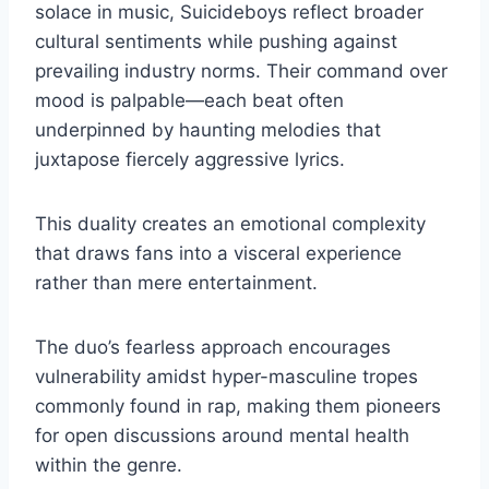
solace in music, Suicideboys reflect broader
cultural sentiments while pushing against
prevailing industry norms. Their command over
mood is palpable—each beat often
underpinned by haunting melodies that
juxtapose fiercely aggressive lyrics.
This duality creates an emotional complexity
that draws fans into a visceral experience
rather than mere entertainment.
The duo’s fearless approach encourages
vulnerability amidst hyper-masculine tropes
commonly found in rap, making them pioneers
for open discussions around mental health
within the genre.