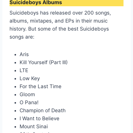
Suicideboys Albums
Suicideboys has released over 200 songs,
albums, mixtapes, and EPs in their music
history. But some of the best Suicideboys
songs are:
Aris
Kill Yourself (Part III)
LTE
Low Key
For the Last Time
Gloom
O Pana!
Champion of Death
I Want to Believe
Mount Sinai