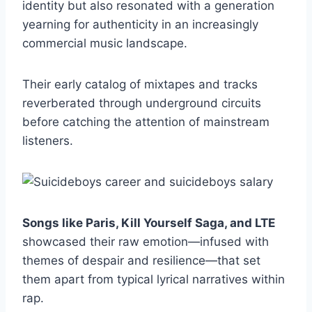
identity but also resonated with a generation
yearning for authenticity in an increasingly
commercial music landscape.
Their early catalog of mixtapes and tracks
reverberated through underground circuits
before catching the attention of mainstream
listeners.
Songs like Paris, Kill Yourself Saga, and LTE
showcased their raw emotion—infused with
themes of despair and resilience—that set
them apart from typical lyrical narratives within
rap.