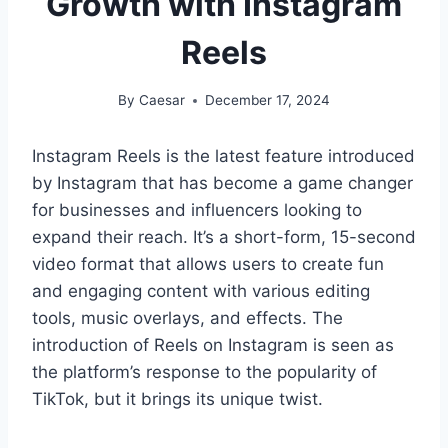
Growth with Instagram
Reels
By
Caesar
December 17, 2024
Instagram Reels is the latest feature introduced
by Instagram that has become a game changer
for businesses and influencers looking to
expand their reach. It’s a short-form, 15-second
video format that allows users to create fun
and engaging content with various editing
tools, music overlays, and effects. The
introduction of Reels on Instagram is seen as
the platform’s response to the popularity of
TikTok, but it brings its unique twist.