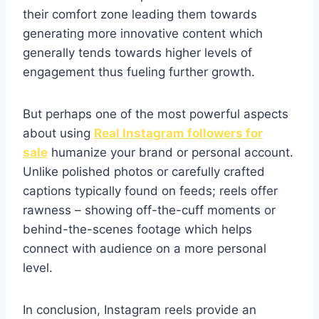
their comfort zone leading them towards
generating more innovative content which
generally tends towards higher levels of
engagement thus fueling further growth.
But perhaps one of the most powerful aspects
about using
Real Instagram followers for
sale
humanize your brand or personal account.
Unlike polished photos or carefully crafted
captions typically found on feeds; reels offer
rawness – showing off-the-cuff moments or
behind-the-scenes footage which helps
connect with audience on a more personal
level.
In conclusion, Instagram reels provide an