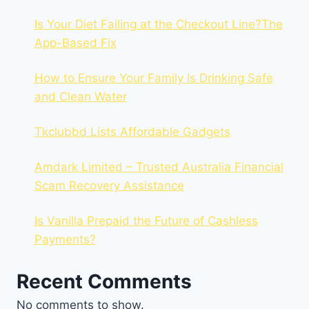
Is Your Diet Failing at the Checkout Line?The
App-Based Fix
How to Ensure Your Family Is Drinking Safe
and Clean Water
Tkclubbd Lists Affordable Gadgets
Amdark Limited – Trusted Australia Financial
Scam Recovery Assistance
Is Vanilla Prepaid the Future of Cashless
Payments?
Recent Comments
No comments to show.