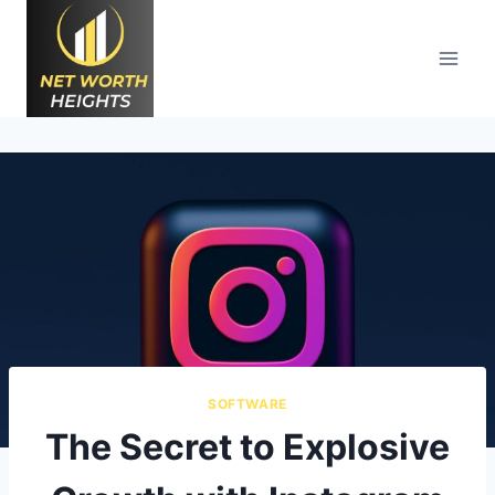
Skip
to
content
SOFTWARE
The Secret to Explosive