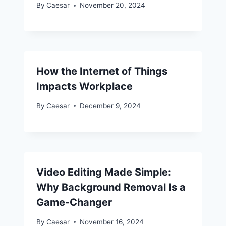
By
Caesar
November 20, 2024
How the Internet of Things
Impacts Workplace
By
Caesar
December 9, 2024
Video Editing Made Simple:
Why Background Removal Is a
Game-Changer
By
Caesar
November 16, 2024