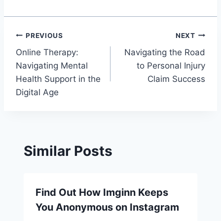
Post
PREVIOUS
NEXT
Online Therapy:
Navigating the Road
navigation
Navigating Mental
to Personal Injury
Health Support in the
Claim Success
Digital Age
Similar Posts
Find Out How Imginn Keeps
You Anonymous on Instagram