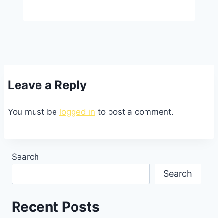
Leave a Reply
You must be
logged in
to post a comment.
Search
Search
Recent Posts