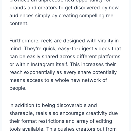
brands and creators to get discovered by new
audiences simply by creating compelling reel
content.
Furthermore, reels are designed with virality in
mind. They’re quick, easy-to-digest videos that
can be easily shared across different platforms
or within Instagram itself. This increases their
reach exponentially as every share potentially
means access to a whole new network of
people.
In addition to being discoverable and
shareable, reels also encourage creativity due
their format restrictions and array of editing
tools available. This pushes creators out from