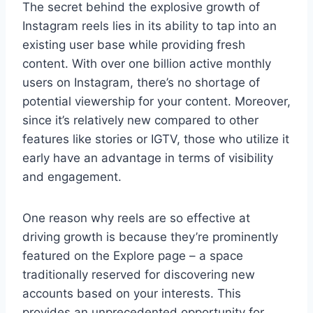
The secret behind the explosive growth of
Instagram reels lies in its ability to tap into an
existing user base while providing fresh
content. With over one billion active monthly
users on Instagram, there’s no shortage of
potential viewership for your content. Moreover,
since it’s relatively new compared to other
features like stories or IGTV, those who utilize it
early have an advantage in terms of visibility
and engagement.
One reason why reels are so effective at
driving growth is because they’re prominently
featured on the Explore page – a space
traditionally reserved for discovering new
accounts based on your interests. This
provides an unprecedented opportunity for