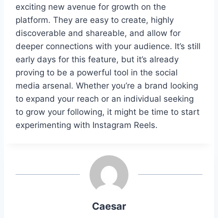
exciting new avenue for growth on the
platform. They are easy to create, highly
discoverable and shareable, and allow for
deeper connections with your audience. It’s still
early days for this feature, but it’s already
proving to be a powerful tool in the social
media arsenal. Whether you’re a brand looking
to expand your reach or an individual seeking
to grow your following, it might be time to start
experimenting with Instagram Reels.
Caesar