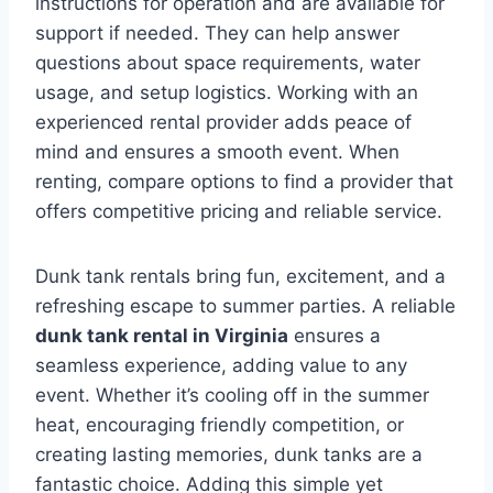
instructions for operation and are available for
support if needed. They can help answer
questions about space requirements, water
usage, and setup logistics. Working with an
experienced rental provider adds peace of
mind and ensures a smooth event. When
renting, compare options to find a provider that
offers competitive pricing and reliable service.
Dunk tank rentals bring fun, excitement, and a
refreshing escape to summer parties. A reliable
dunk tank rental in Virginia
ensures a
seamless experience, adding value to any
event. Whether it’s cooling off in the summer
heat, encouraging friendly competition, or
creating lasting memories, dunk tanks are a
fantastic choice. Adding this simple yet