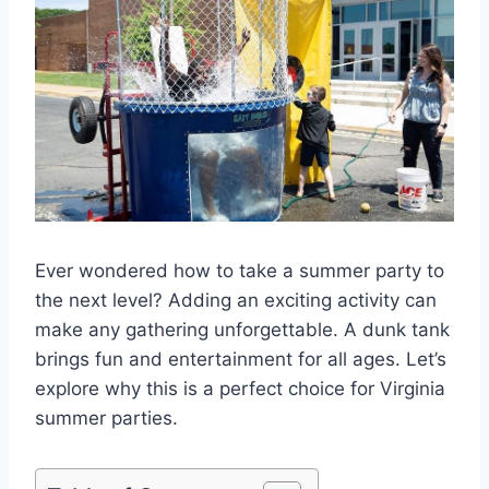
Ever wondered how to take a summer party to
the next level? Adding an exciting activity can
make any gathering unforgettable. A dunk tank
brings fun and entertainment for all ages. Let’s
explore why this is a perfect choice for Virginia
summer parties.