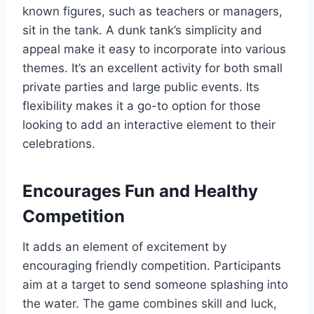
known figures, such as teachers or managers,
sit in the tank. A dunk tank’s simplicity and
appeal make it easy to incorporate into various
themes. It’s an excellent activity for both small
private parties and large public events. Its
flexibility makes it a go-to option for those
looking to add an interactive element to their
celebrations.
Encourages Fun and Healthy
Competition
It adds an element of excitement by
encouraging friendly competition. Participants
aim at a target to send someone splashing into
the water. The game combines skill and luck,