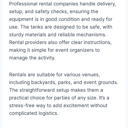
Professional rental companies handle delivery,
setup, and safety checks, ensuring the
equipment is in good condition and ready for
use. The tanks are designed to be safe, with
sturdy materials and reliable mechanisms.
Rental providers also offer clear instructions,
making it simple for event organizers to
manage the activity.
Rentals are suitable for various venues,
including backyards, parks, and event grounds.
The straightforward setup makes them a
practical choice for parties of any size. It’s a
stress-free way to add excitement without
complicated logistics.