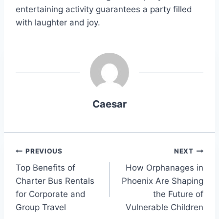
entertaining activity guarantees a party filled
with laughter and joy.
Caesar
Post
PREVIOUS
NEXT
Top Benefits of
How Orphanages in
navigation
Charter Bus Rentals
Phoenix Are Shaping
for Corporate and
the Future of
Group Travel
Vulnerable Children