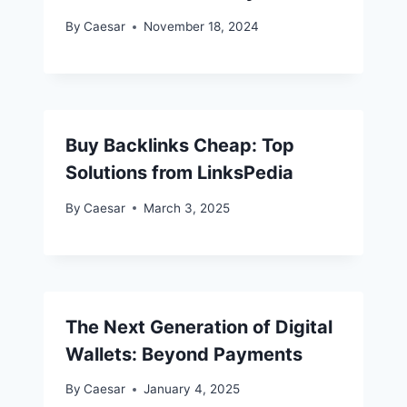
By
Caesar
November 18, 2024
Buy Backlinks Cheap: Top
Solutions from LinksPedia
By
Caesar
March 3, 2025
The Next Generation of Digital
Wallets: Beyond Payments
By
Caesar
January 4, 2025