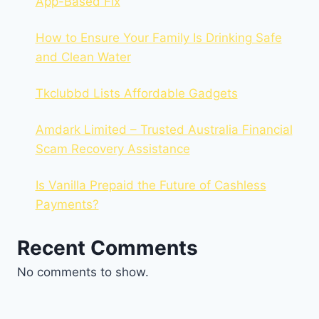
App-Based Fix
How to Ensure Your Family Is Drinking Safe
and Clean Water
Tkclubbd Lists Affordable Gadgets
Amdark Limited – Trusted Australia Financial
Scam Recovery Assistance
Is Vanilla Prepaid the Future of Cashless
Payments?
Recent Comments
No comments to show.