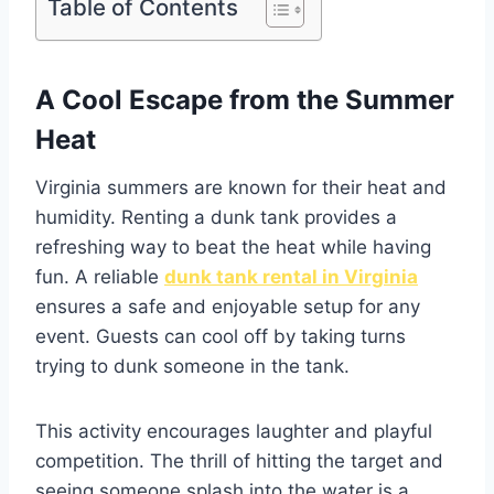
Table of Contents
A Cool Escape from the Summer
Heat
Virginia summers are known for their heat and
humidity. Renting a dunk tank provides a
refreshing way to beat the heat while having
fun. A reliable
dunk tank rental in Virginia
ensures a safe and enjoyable setup for any
event. Guests can cool off by taking turns
trying to dunk someone in the tank.
This activity encourages laughter and playful
competition. The thrill of hitting the target and
seeing someone splash into the water is a