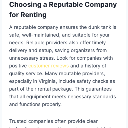
Choosing a Reputable Company
for Renting
A reputable company ensures the dunk tank is
safe, well-maintained, and suitable for your
needs. Reliable providers also offer timely
delivery and setup, saving organizers from
unnecessary stress. Look for companies with
positive
customer reviews
and a history of
quality service. Many reputable providers,
especially in Virginia, include safety checks as
part of their rental package. This guarantees
that all equipment meets necessary standards
and functions properly.
Trusted companies often provide clear