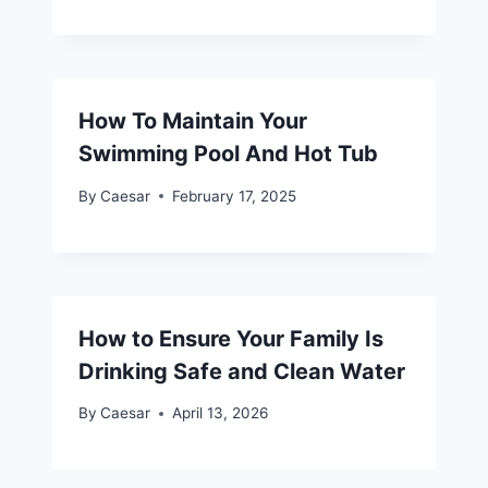
How To Maintain Your
Swimming Pool And Hot Tub
By
Caesar
February 17, 2025
How to Ensure Your Family Is
Drinking Safe and Clean Water
By
Caesar
April 13, 2026