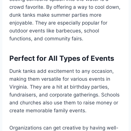
crowd favorite. By offering a way to cool down,
dunk tanks make summer parties more
enjoyable. They are especially popular for
outdoor events like barbecues, school
functions, and community fairs.
Perfect for All Types of Events
Dunk tanks add excitement to any occasion,
making them versatile for various events in
Virginia. They are a hit at birthday parties,
fundraisers, and corporate gatherings. Schools
and churches also use them to raise money or
create memorable family events.
Organizations can get creative by having well-