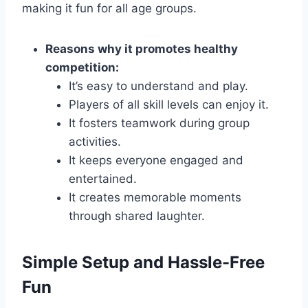
making it fun for all age groups.
Reasons why it promotes healthy
competition:
It’s easy to understand and play.
Players of all skill levels can enjoy it.
It fosters teamwork during group
activities.
It keeps everyone engaged and
entertained.
It creates memorable moments
through shared laughter.
Simple Setup and Hassle-Free
Fun