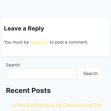
Leave a Reply
You must be
logged in
to post a comment.
Search
Search
Recent Posts
Is Your Diet Failing at the Checkout Line?The