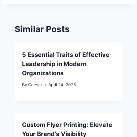
Similar Posts
5 Essential Traits of Effective
Leadership in Modern
Organizations
By
Caesar
April 24, 2025
Custom Flyer Printing: Elevate
Your Brand’s Visibility