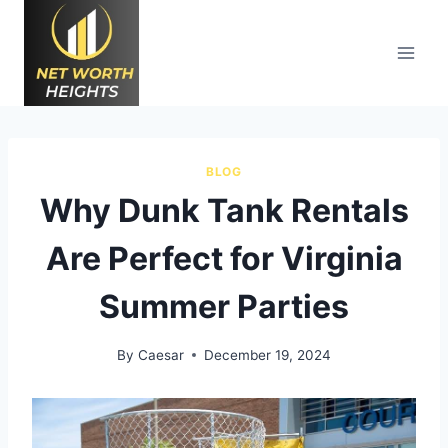
Skip
to
content
BLOG
Why Dunk Tank Rentals
Are Perfect for Virginia
Summer Parties
By
Caesar
December 19, 2024