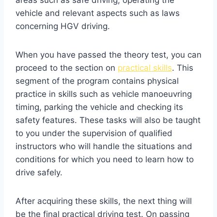
vehicle and relevant aspects such as laws
concerning HGV driving.
When you have passed the theory test, you can
proceed to the section on
practical skills
. This
segment of the program contains physical
practice in skills such as vehicle manoeuvring
timing, parking the vehicle and checking its
safety features. These tasks will also be taught
to you under the supervision of qualified
instructors who will handle the situations and
conditions for which you need to learn how to
drive safely.
After acquiring these skills, the next thing will
be the final practical driving test. On passing