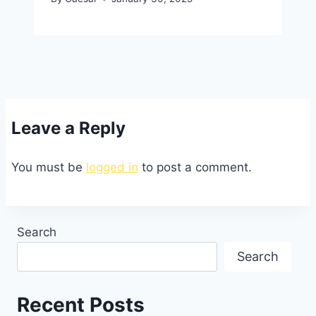
Leave a Reply
You must be
logged in
to post a comment.
Search
Search
Recent Posts