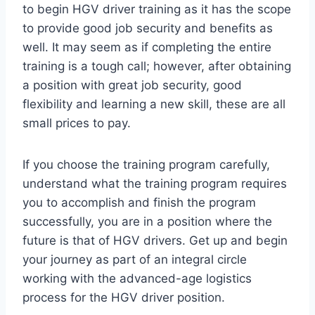
to begin HGV driver training as it has the scope
to provide good job security and benefits as
well. It may seem as if completing the entire
training is a tough call; however, after obtaining
a position with great job security, good
flexibility and learning a new skill, these are all
small prices to pay.
If you choose the training program carefully,
understand what the training program requires
you to accomplish and finish the program
successfully, you are in a position where the
future is that of HGV drivers. Get up and begin
your journey as part of an integral circle
working with the advanced-age logistics
process for the HGV driver position.