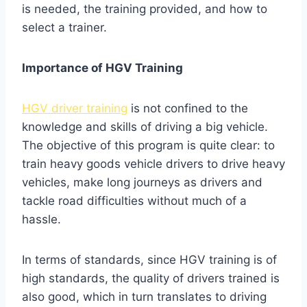
is needed, the training provided, and how to
select a trainer.
Importance of HGV Training
HGV driver training
is not confined to the
knowledge and skills of driving a big vehicle.
The objective of this program is quite clear: to
train heavy goods vehicle drivers to drive heavy
vehicles, make long journeys as drivers and
tackle road difficulties without much of a
hassle.
In terms of standards, since HGV training is of
high standards, the quality of drivers trained is
also good, which in turn translates to driving