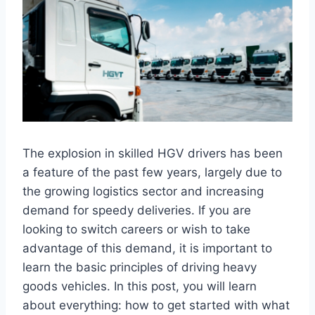
The explosion in skilled HGV drivers has been
a feature of the past few years, largely due to
the growing logistics sector and increasing
demand for speedy deliveries. If you are
looking to switch careers or wish to take
advantage of this demand, it is important to
learn the basic principles of driving heavy
goods vehicles. In this post, you will learn
about everything: how to get started with what