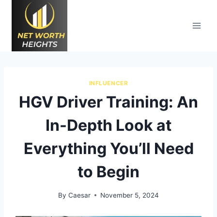
Skip
to
content
INFLUENCER
HGV Driver Training: An
In-Depth Look at
Everything You’ll Need
to Begin
By
Caesar
November 5, 2024