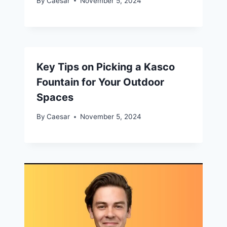
By
Caesar
November 5, 2024
Key Tips on Picking a Kasco
Fountain for Your Outdoor
Spaces
By
Caesar
November 5, 2024