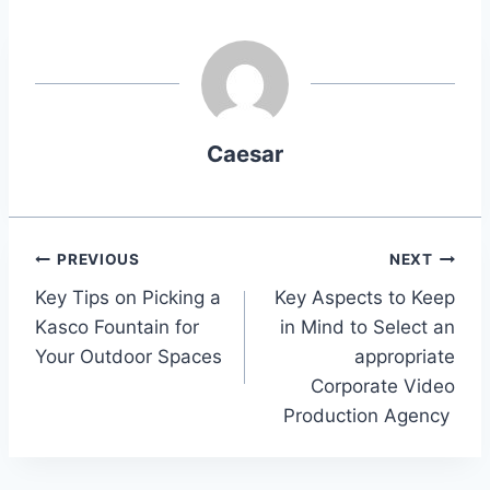
Caesar
Post
PREVIOUS
NEXT
Key Tips on Picking a
Key Aspects to Keep
navigation
Kasco Fountain for
in Mind to Select an
Your Outdoor Spaces
appropriate
Corporate Video
Production Agency