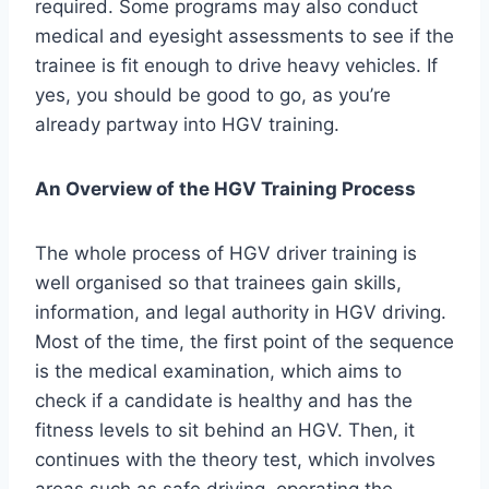
required. Some programs may also conduct
medical and eyesight assessments to see if the
trainee is fit enough to drive heavy vehicles. If
yes, you should be good to go, as you’re
already partway into HGV training.
An Overview of the HGV Training Process
The whole process of HGV driver training is
well organised so that trainees gain skills,
information, and legal authority in HGV driving.
Most of the time, the first point of the sequence
is the medical examination, which aims to
check if a candidate is healthy and has the
fitness levels to sit behind an HGV. Then, it
continues with the theory test, which involves
areas such as safe driving, operating the