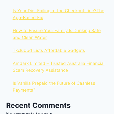
Is Your Diet Failing at the Checkout Line?The
App-Based Fix
How to Ensure Your Family Is Drinking Safe
and Clean Water
Tkclubbd Lists Affordable Gadgets
Amdark Limited – Trusted Australia Financial
Scam Recovery Assistance
Is Vanilla Prepaid the Future of Cashless
Payments?
Recent Comments