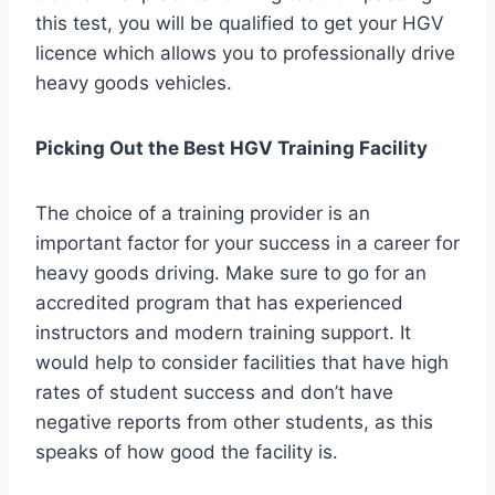
this test, you will be qualified to get your HGV
licence which allows you to professionally drive
heavy goods vehicles.
Picking Out the Best HGV Training Facility
The choice of a training provider is an
important factor for your success in a career for
heavy goods driving. Make sure to go for an
accredited program that has experienced
instructors and modern training support. It
would help to consider facilities that have high
rates of student success and don’t have
negative reports from other students, as this
speaks of how good the facility is.