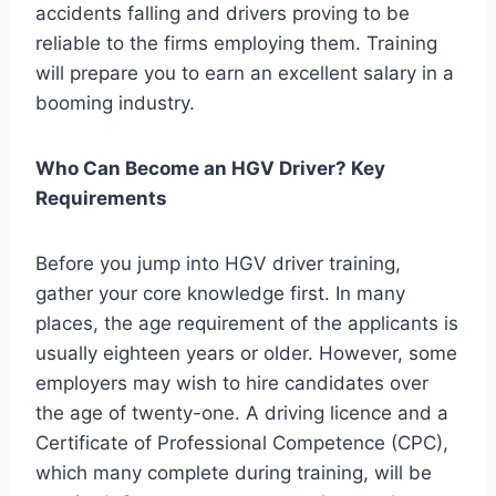
accidents falling and drivers proving to be
reliable to the firms employing them. Training
will prepare you to earn an excellent salary in a
booming industry.
Who Can Become an HGV Driver? Key
Requirements
Before you jump into HGV driver training,
gather your core knowledge first. In many
places, the age requirement of the applicants is
usually eighteen years or older. However, some
employers may wish to hire candidates over
the age of twenty-one. A driving licence and a
Certificate of Professional Competence (CPC),
which many complete during training, will be