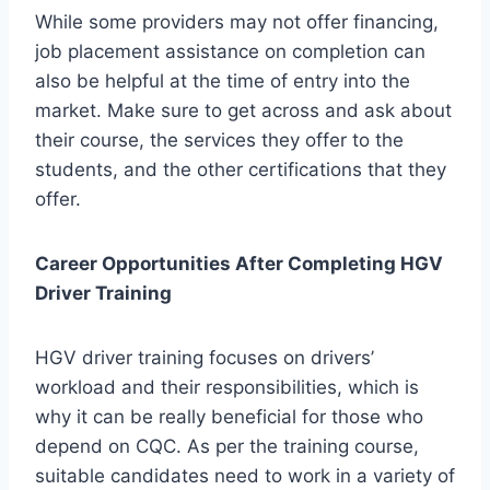
While some providers may not offer financing,
job placement assistance on completion can
also be helpful at the time of entry into the
market. Make sure to get across and ask about
their course, the services they offer to the
students, and the other certifications that they
offer.
Career Opportunities After Completing HGV
Driver Training
HGV driver training focuses on drivers’
workload and their responsibilities, which is
why it can be really beneficial for those who
depend on CQC. As per the training course,
suitable candidates need to work in a variety of