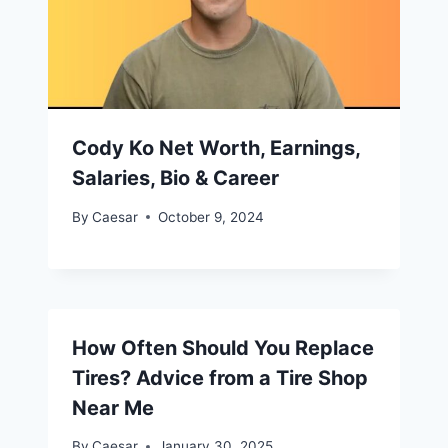
Cody Ko Net Worth, Earnings,
Salaries, Bio & Career
By
Caesar
October 9, 2024
How Often Should You Replace
Tires? Advice from a Tire Shop
Near Me
By
Caesar
January 30, 2025