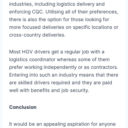
industries, including logistics delivery and
enforcing CQC. Utilising all of their preferences,
there is also the option for those looking for
more focused deliveries on specific locations or
cross-country deliveries.
Most HGV drivers get a regular job with a
logistics coordinator whereas some of them
prefer working independently or as contractors.
Entering into such an industry means that there
are skilled drivers required and they are paid
well with benefits and job security.
Conclusion
It would be an appealing aspiration for anyone