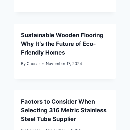
Sustainable Wooden Flooring
Why It’s the Future of Eco-
Friendly Homes
By
Caesar
November 17, 2024
Factors to Consider When
Selecting 316 Metric Stainless
Steel Tube Supplier