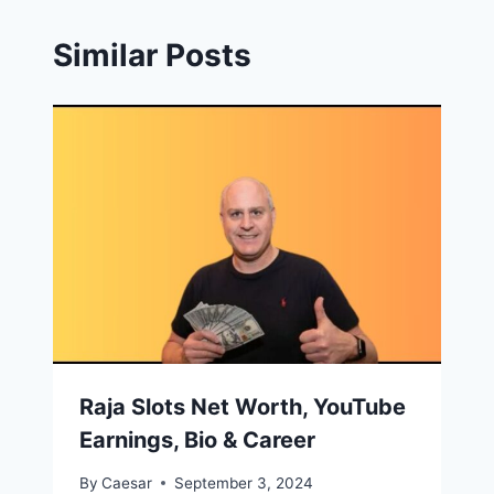
Similar Posts
Raja Slots Net Worth, YouTube
Earnings, Bio & Career
By
Caesar
September 3, 2024