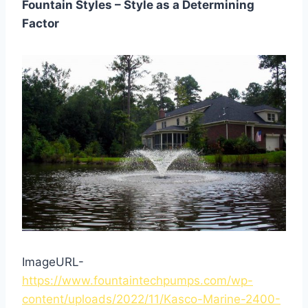
Fountain Styles – Style as a Determining
Factor
ImageURL-
https://www.fountaintechpumps.com/wp-
content/uploads/2022/11/Kasco-Marine-2400-