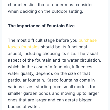
characteristics that a reader must consider
when deciding on the outdoor setting.
The Importance of Fountain Size
The most difficult stage before you
purchase
Kasco fountains
should be its functional
aspect, including choosing its size. The visual
aspect of the fountain and its water circulation,
which, in the case of a fountain, influences
water quality, depends on the size of that
particular fountain. Kasco fountains come in
various sizes, starting from small models for
smaller garden ponds and moving up to larger
ones that are larger and can aerate bigger
bodies of water.