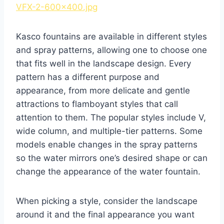
VFX-2-600×400.jpg
Kasco fountains are available in different styles
and spray patterns, allowing one to choose one
that fits well in the landscape design. Every
pattern has a different purpose and
appearance, from more delicate and gentle
attractions to flamboyant styles that call
attention to them. The popular styles include V,
wide column, and multiple-tier patterns. Some
models enable changes in the spray patterns
so the water mirrors one’s desired shape or can
change the appearance of the water fountain.
When picking a style, consider the landscape
around it and the final appearance you want