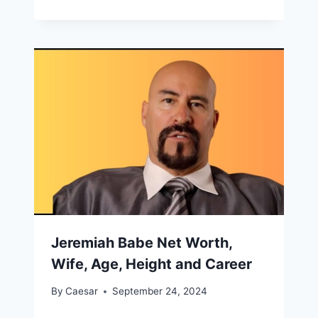
Jeremiah Babe Net Worth,
Wife, Age, Height and Career
By
Caesar
September 24, 2024