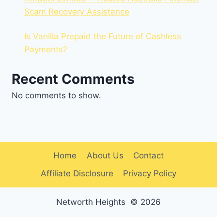
Scam Recovery Assistance
Is Vanilla Prepaid the Future of Cashless
Payments?
Recent Comments
No comments to show.
Home
About Us
Contact
Affiliate Disclosure
Privacy Policy
Networth Heights © 2026