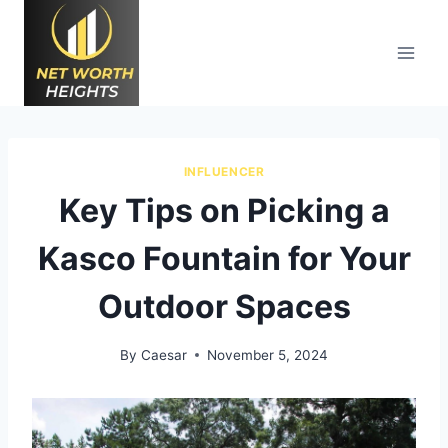
Skip
to
content
INFLUENCER
Key Tips on Picking a
Kasco Fountain for Your
Outdoor Spaces
By
Caesar
November 5, 2024