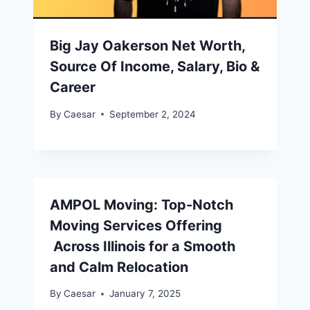
Big Jay Oakerson Net Worth,
Source Of Income, Salary, Bio &
Career
By
Caesar
September 2, 2024
AMPOL Moving: Top-Notch
Moving Services Offering
Across Illinois for a Smooth
and Calm Relocation
By
Caesar
January 7, 2025