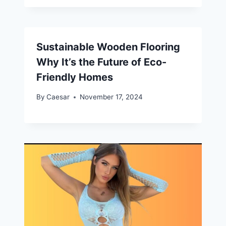
Sustainable Wooden Flooring
Why It’s the Future of Eco-
Friendly Homes
By
Caesar
November 17, 2024