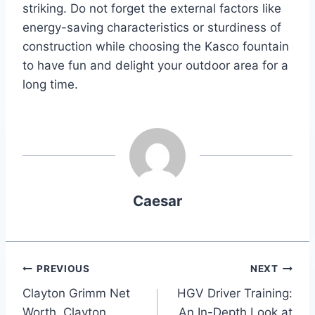
striking. Do not forget the external factors like
energy-saving characteristics or sturdiness of
construction while choosing the Kasco fountain
to have fun and delight your outdoor area for a
long time.
Caesar
Post
PREVIOUS
NEXT
Clayton Grimm Net
HGV Driver Training:
navigation
Worth, Clayton
An In-Depth Look at