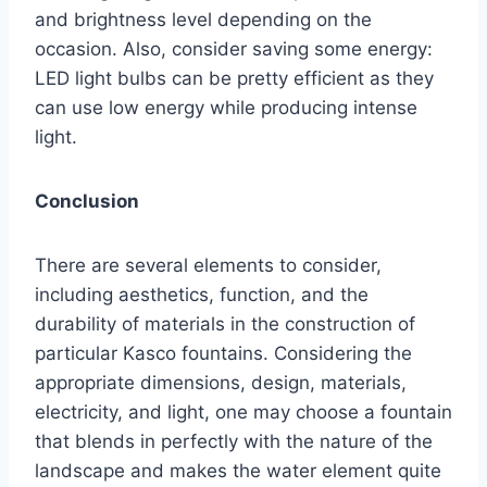
and brightness level depending on the
occasion. Also, consider saving some energy:
LED light bulbs can be pretty efficient as they
can use low energy while producing intense
light.
Conclusion
There are several elements to consider,
including aesthetics, function, and the
durability of materials in the construction of
particular Kasco fountains. Considering the
appropriate dimensions, design, materials,
electricity, and light, one may choose a fountain
that blends in perfectly with the nature of the
landscape and makes the water element quite