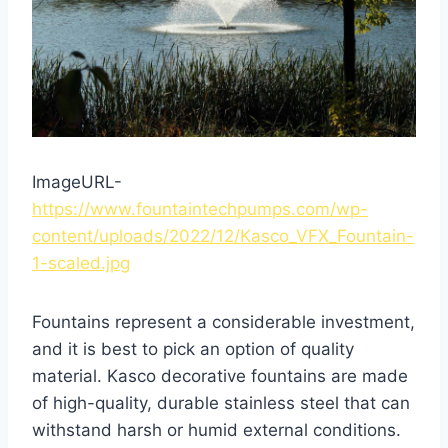
ImageURL-
https://www.fountaintechpumps.com/wp-
content/uploads/2022/12/Kasco_VFX_Fountain-
1-scaled.jpg
Fountains represent a considerable investment,
and it is best to pick an option of quality
material. Kasco decorative fountains are made
of high-quality, durable stainless steel that can
withstand harsh or humid external conditions.