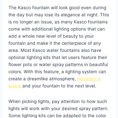
The Kasco fountain will look good even during
the day but may lose its elegance at night. This
is no longer an issue, as many Kasco fountains
come with additional lighting options that can
add a whole new level of beauty to your
fountain and make it the centerpiece of any
area. Most Kasco water fountains also have
optional lighting kits that let users feature their
flower pots or water spray patterns in beautiful
colors. With this feature, a lighting system can
create a dreamlike atmosphere,
elevating a
space
and your fountain to the next level.
When picking lights, pay attention to how such
lights will work with your desired spray pattern.
Some lighting kits can be adapted to the color