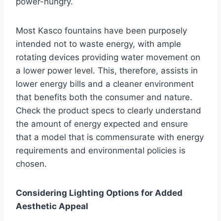
power-hungry.
Most Kasco fountains have been purposely
intended not to waste energy, with ample
rotating devices providing water movement on
a lower power level. This, therefore, assists in
lower energy bills and a cleaner environment
that benefits both the consumer and nature.
Check the product specs to clearly understand
the amount of energy expected and ensure
that a model that is commensurate with energy
requirements and environmental policies is
chosen.
Considering Lighting Options for Added
Aesthetic Appeal