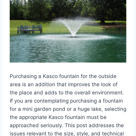
Purchasing a Kasco fountain for the outside
area is an addition that improves the look of
the place and adds to the overall environment.
If you are contemplating purchasing a fountain
for a mini garden pond or a huge lake, selecting
the appropriate Kasco fountain must be
approached seriously. This post addresses the
issues relevant to the size, style, and technical