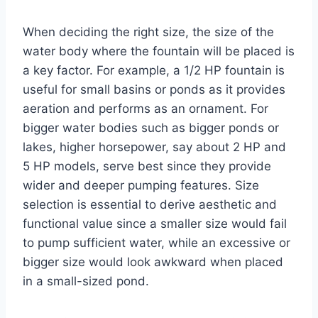
When deciding the right size, the size of the
water body where the fountain will be placed is
a key factor. For example, a 1/2 HP fountain is
useful for small basins or ponds as it provides
aeration and performs as an ornament. For
bigger water bodies such as bigger ponds or
lakes, higher horsepower, say about 2 HP and
5 HP models, serve best since they provide
wider and deeper pumping features. Size
selection is essential to derive aesthetic and
functional value since a smaller size would fail
to pump sufficient water, while an excessive or
bigger size would look awkward when placed
in a small-sized pond.