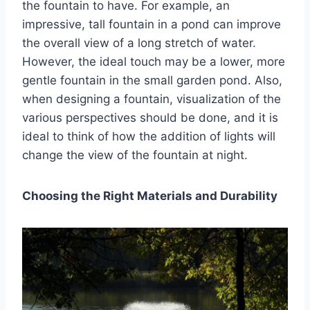
the fountain to have. For example, an
impressive, tall fountain in a pond can improve
the overall view of a long stretch of water.
However, the ideal touch may be a lower, more
gentle fountain in the small garden pond. Also,
when designing a fountain, visualization of the
various perspectives should be done, and it is
ideal to think of how the addition of lights will
change the view of the fountain at night.
Choosing the Right Materials and Durability