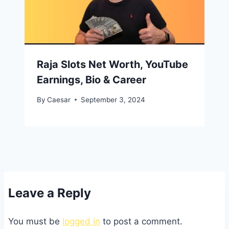
Raja Slots Net Worth, YouTube
Earnings, Bio & Career
By
Caesar
September 3, 2024
Leave a Reply
You must be
logged in
to post a comment.