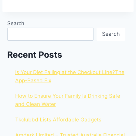
Search
Search
Recent Posts
Is Your Diet Failing at the Checkout Line?The
App-Based Fix
How to Ensure Your Family Is Drinking Safe
and Clean Water
Tkclubbd Lists Affordable Gadgets
Amdark Limited – Trusted Australia Financial