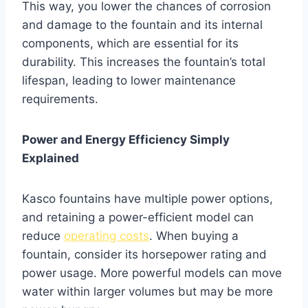
This way, you lower the chances of corrosion
and damage to the fountain and its internal
components, which are essential for its
durability. This increases the fountain’s total
lifespan, leading to lower maintenance
requirements.
Power and Energy Efficiency Simply
Explained
Kasco fountains have multiple power options,
and retaining a power-efficient model can
reduce
operating costs
. When buying a
fountain, consider its horsepower rating and
power usage. More powerful models can move
water within larger volumes but may be more