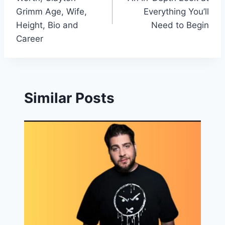
Grimm Age, Wife,
Everything You’ll
Height, Bio and
Need to Begin
Career
Similar Posts