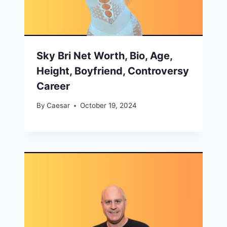
Sky Bri Net Worth, Bio, Age,
Height, Boyfriend, Controversy
Career
By
Caesar
October 19, 2024